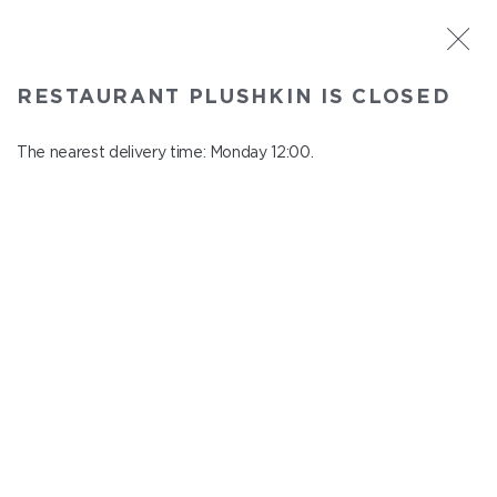
ST. PETERSBURG
RESTAURANT PLUSHKIN IS CLOSED
Plushkin
In menu
The nearest delivery time: Monday 12:00.
Komendantskiy ave., 9/2, Shopping Centre "Promenad"
close from Sunday to Monday