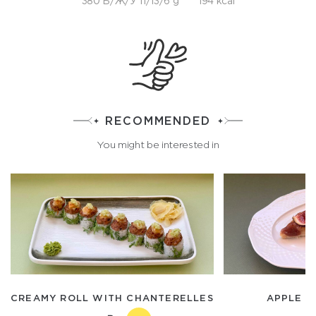
380 Б/Ж/У 11/13/6 g
194 kcal
RECOMMENDED
You might be interested in
CREAMY ROLL WITH CHANTERELLES
APPLE A