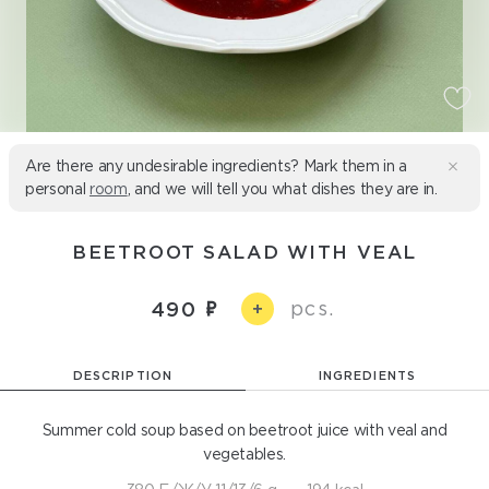
Are there any undesirable ingredients? Mark them in a
personal
room
, and we will tell you what dishes they are in.
BEETROOT SALAD WITH VEAL
pcs.
490
+
DESCRIPTION
INGREDIENTS
Summer cold soup based on beetroot juice with veal and
vegetables.