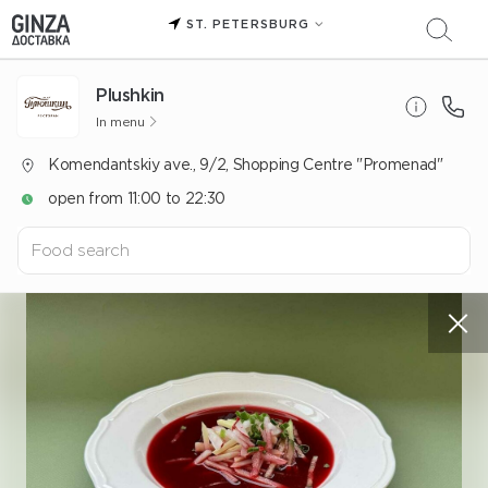
ST. PETERSBURG
Plushkin
In menu
Komendantskiy ave., 9/2, Shopping Centre "Promenad"
open from 11:00 to 22:30