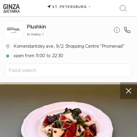
ST. PETERSBURG
Plushkin
In menu
Komendantskiy ave., 9/2, Shopping Centre "Promenad"
open from 11:00 to 22:30