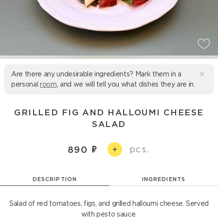
Are there any undesirable ingredients? Mark them in a
personal
room
, and we will tell you what dishes they are in.
GRILLED FIG AND HALLOUMI CHEESE
SALAD
pcs.
890
+
DESCRIPTION
INGREDIENTS
Salad of red tomatoes, figs, and grilled halloumi cheese. Served
with pesto sauce.