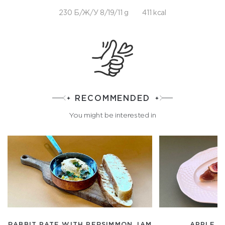
230 Б/Ж/У 8/19/11 g
411 kcal
RECOMMENDED
You might be interested in
RABBIT PATE WITH PERSIMMON JAM
APPLE A