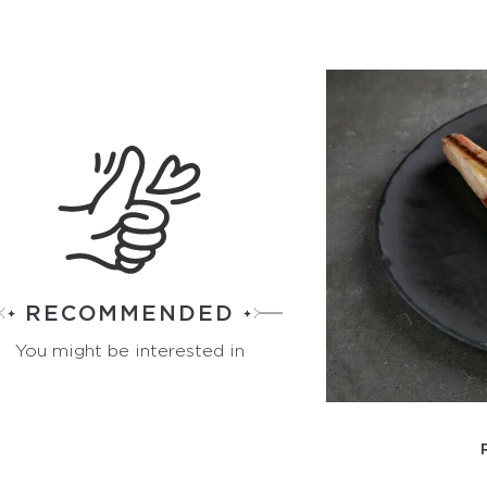
RECOMMENDED
You might be interested in