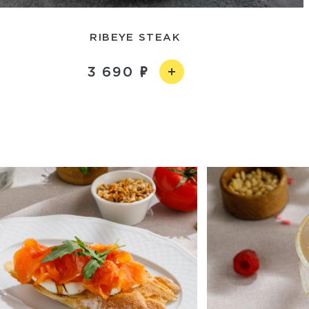
RIBEYE STEAK
3 690