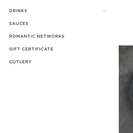
DRINKS
SAUCES
ROMANTIC NETWORKS
GIFT CERTIFICATE
СUTLERY