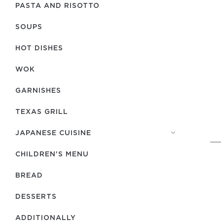
PASTA AND RISOTTO
SOUPS
HOT DISHES
WOK
GARNISHES
TEXAS GRILL
JAPANESE CUISINE
CHILDREN'S MENU
BREAD
DESSERTS
ADDITIONALLY