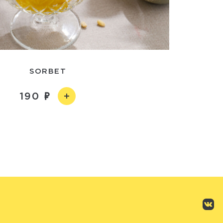
SORBET
190