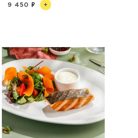
9 450