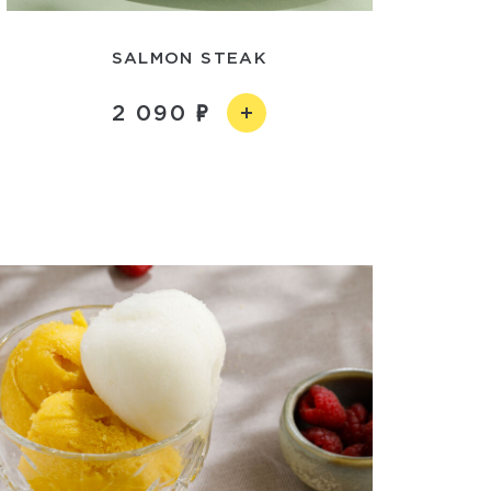
SALMON STEAK
2 090