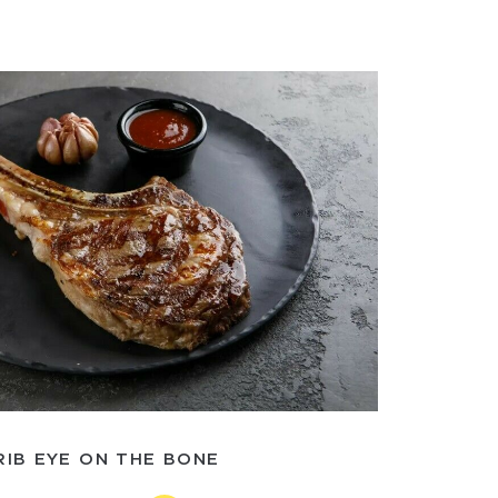
RIB EYE ON THE BONE