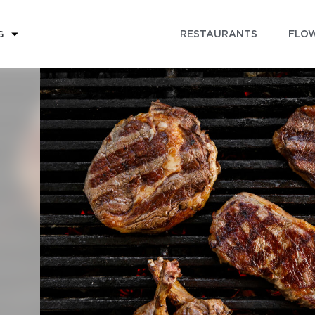
RESTAURANTS
FLOW
G