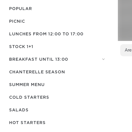
POPULAR
PICNIC
LUNCHES FROM 12:00 TO 17:00
STOCK 1+1
Are
BREAKFAST UNTIL 13:00
CHANTERELLE SEASON
SUMMER MENU
COLD STARTERS
SALADS
HOT STARTERS