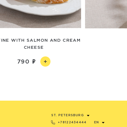
INE WITH SALMON AND CREAM
CHEESE
790
ST. PETERSBURG
+78122434444
EN