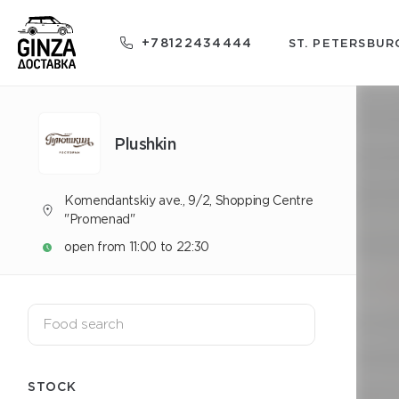
+78122434444
ST. PETERSBUR
Plushkin
Komendantskiy ave., 9/2, Shopping Centre
"Promenad"
open from 11:00 to 22:30
STOCK