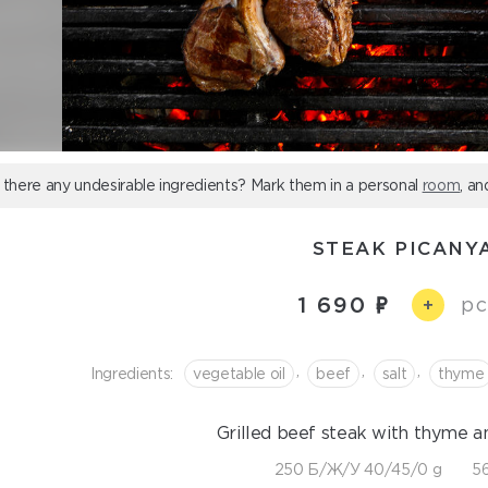
 there any undesirable ingredients? Mark them in a personal
room
, an
STEAK PICANY
1 690
pc
+
,
,
,
Ingredients:
vegetable oil
beef
salt
thyme
Grilled beef steak with thyme a
250 Б/Ж/У 40/45/0 g
56