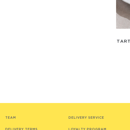
TART
TEAM
DELIVERY SERVICE
DELIVERY TERMS
LOYALTY PROGRAM