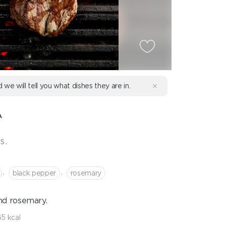
d we will tell you what dishes they are in.
A
s.
,
,
black pepper
rosemary
nd rosemary.
5 kcal