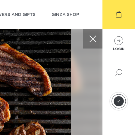
ERS AND GIFTS
GINZA SHOP
LOGIN