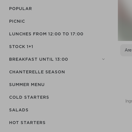
POPULAR
PICNIC
LUNCHES FROM 12:00 TO 17:00
STOCK 1+1
Are
BREAKFAST UNTIL 13:00
CHANTERELLE SEASON
SUMMER MENU
COLD STARTERS
Ing
SALADS
HOT STARTERS