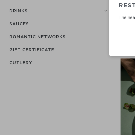
REST
DRINKS
The near
SAUCES
ROMANTIC NETWORKS
GIFT CERTIFICATE
СUTLERY