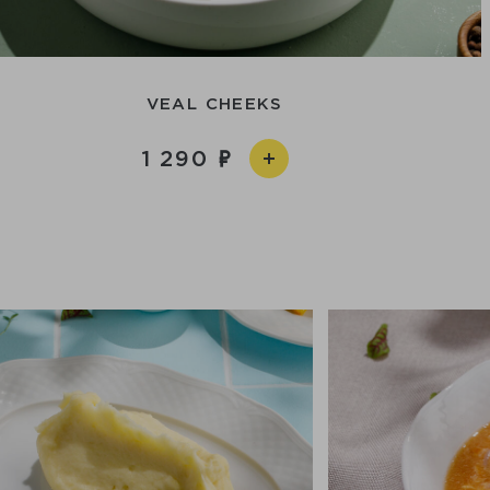
VEAL CHEEKS
1 290