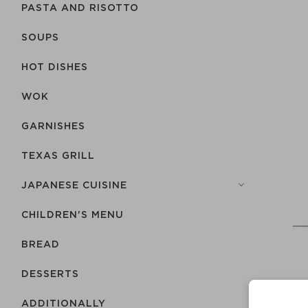
PASTA AND RISOTTO
SOUPS
HOT DISHES
WOK
GARNISHES
TEXAS GRILL
JAPANESE CUISINE
CHILDREN'S MENU
BREAD
DESSERTS
ADDITIONALLY