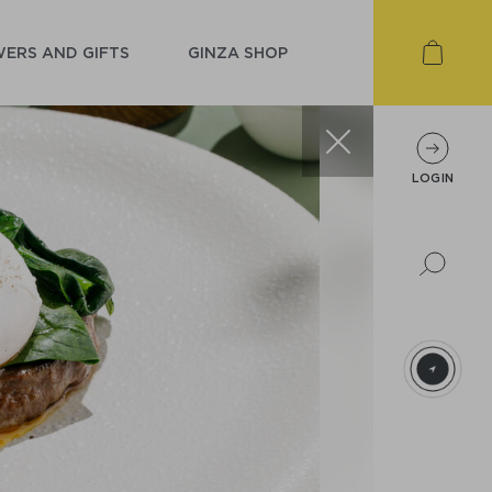
ERS AND GIFTS
GINZA SHOP
LOGIN