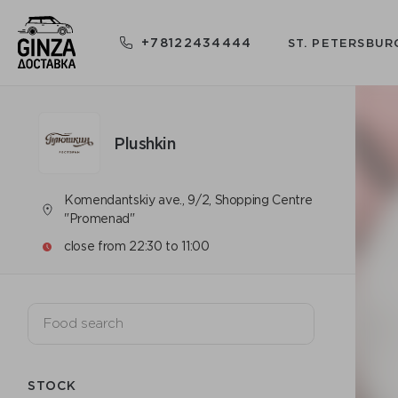
+78122434444
ST. PETERSBUR
Plushkin
Komendantskiy ave., 9/2, Shopping Centre
"Promenad"
close from 22:30 to 11:00
STOCK