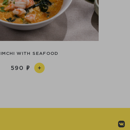
KIMCHI WITH SEAFOOD
590