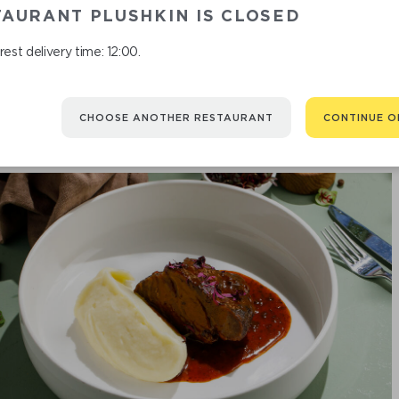
DU
AURANT PLUSHKIN IS CLOSED
est delivery time: 12:00.
CHOOSE ANOTHER RESTAURANT
CONTINUE O