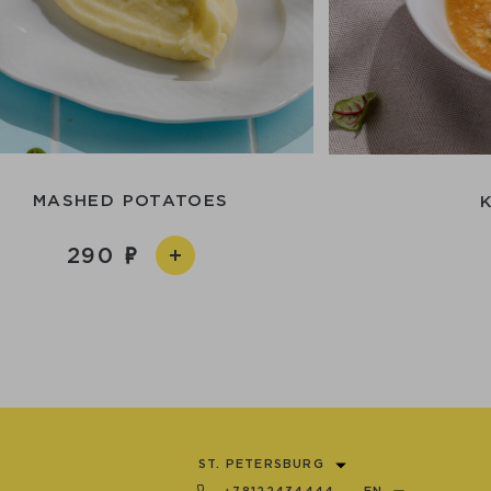
MASHED POTATOES
290
ST. PETERSBURG