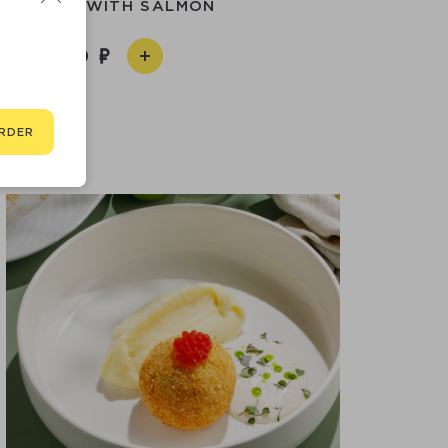
MPLINGS WITH SALMON
1 290
RDER