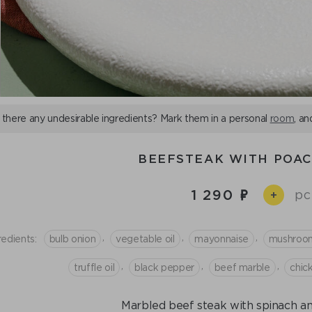
 there any undesirable ingredients? Mark them in a personal
room
, an
BEEFSTEAK WITH POA
1 290
pc
+
,
,
,
redients:
bulb onion
vegetable oil
mayonnaise
mushroo
,
,
,
truffle oil
black pepper
beef marble
chic
Marbled beef steak with spinach a