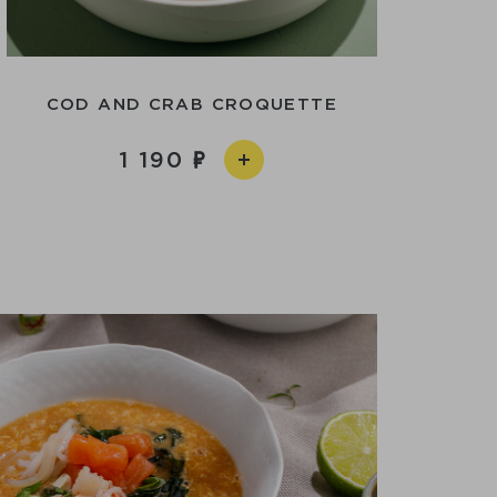
COD AND CRAB CROQUETTE
1 190