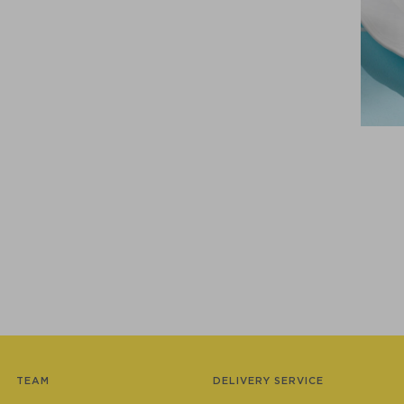
TEAM
DELIVERY SERVICE