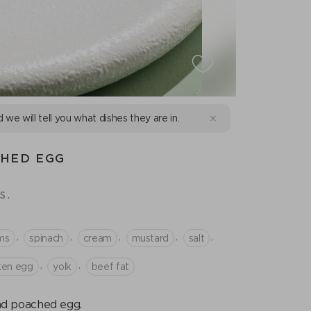
d we will tell you what dishes they are in.
CHED EGG
s.
,
,
,
,
,
ms
spinach
cream
mustard
salt
,
,
ken egg
yolk
beef fat
nd poached egg.