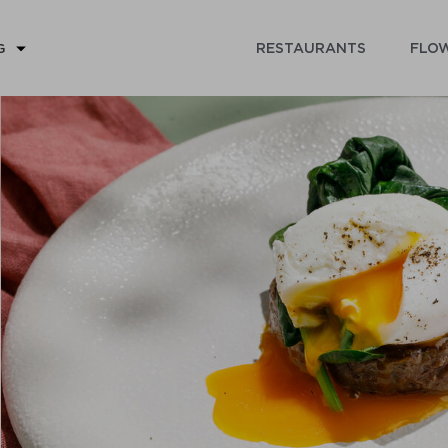
RESTAURANTS
FLOW
G