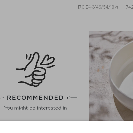
170 БЖУ46/54/18 g
742
RECOMMENDED
You might be interested in