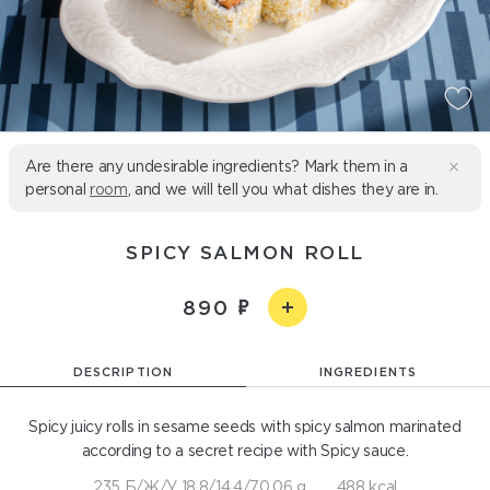
Are there any undesirable ingredients? Mark them in a
personal
room
, and we will tell you what dishes they are in.
SPICY SALMON ROLL
890
DESCRIPTION
INGREDIENTS
Spicy juicy rolls in sesame seeds with spicy salmon marinated
according to a secret recipe with Spicy sauce.
235 Б/Ж/У 18,8/14,4/70,06 g
488 kcal