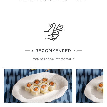
RECOMMENDED
You might be interested in