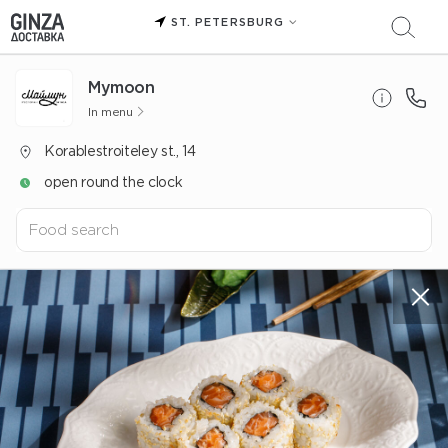
ST. PETERSBURG
Mуmoon
In menu
Korablestroiteley st., 14
open round the clock