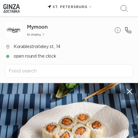
ST. PETERSBURG
Mуmoon
In menu
Korablestroiteley st., 14
open round the clock