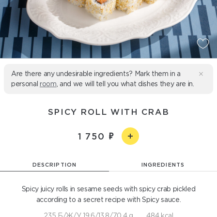
Are there any undesirable ingredients? Mark them in a
personal
room
, and we will tell you what dishes they are in.
SPICY ROLL WITH CRAB
1 750
DESCRIPTION
INGREDIENTS
Spicy juicy rolls in sesame seeds with spicy crab pickled
according to a secret recipe with Spicy sauce.
235 Б/Ж/У 19,6/13,8/70,4 g
484 kcal