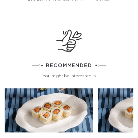
RECOMMENDED
You might be interested in