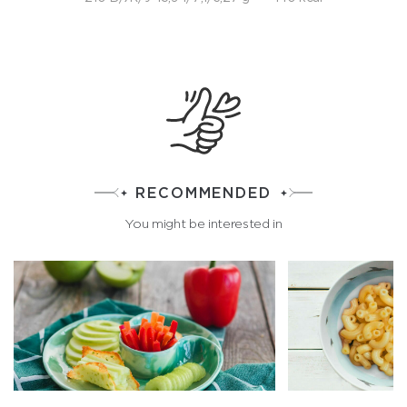
RECOMMENDED
You might be interested in