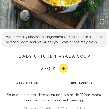
Are there any undesirable ingredients? Mark them in a
personal
room
, and we will tell you what dishes they are in.
BABY CHICKEN RYABA SOUP
370
DESCRIPTION
INGREDIENTS
Soup with homemade chicken, noodles made ??from wheat
flour, carrots and onions with quail egg.
210 Б/Ж/У 15,94/7,1/3,27 g
140 kcal