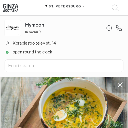
ST. PETERSBURG
Mуmoon
In menu
Korablestroiteley st., 14
open round the clock