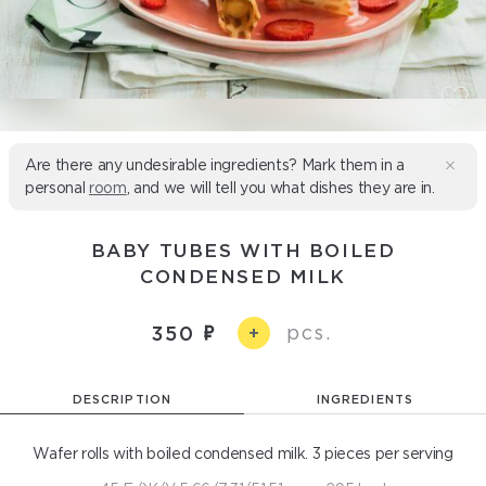
Are there any undesirable ingredients? Mark them in a
personal
room
, and we will tell you what dishes they are in.
BABY TUBES WITH BOILED
CONDENSED MILK
pcs.
350
+
DESCRIPTION
INGREDIENTS
Wafer rolls with boiled condensed milk. 3 pieces per serving