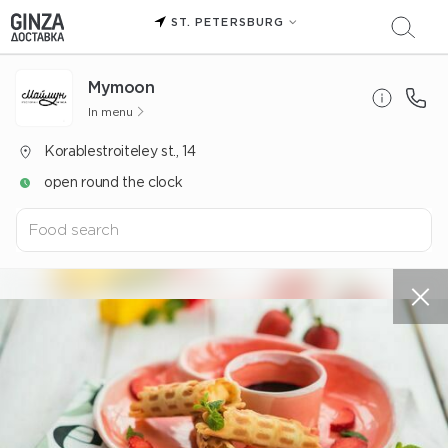
ST. PETERSBURG
Mуmoon
In menu
Korablestroiteley st., 14
open round the clock