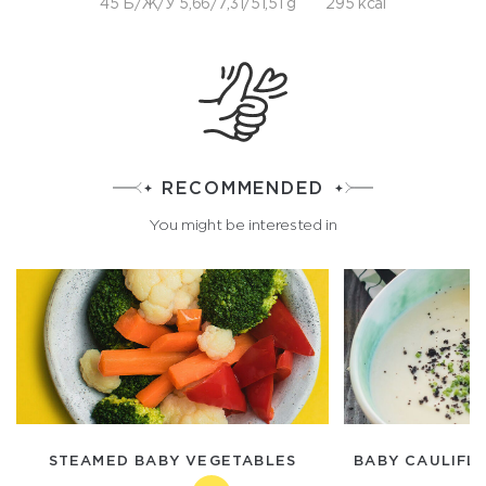
45 Б/Ж/У 5,66/7,31/51,51 g
295 kcal
RECOMMENDED
You might be interested in
STEAMED BABY VEGETABLES
BABY CAULIFL