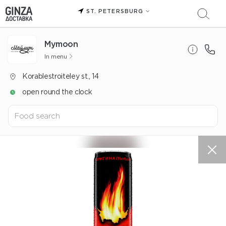
ST. PETERSBURG
Mуmoon
In menu
Korablestroiteley st., 14
open round the clock