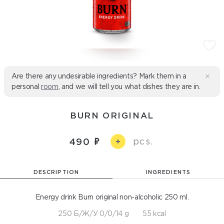
Are there any undesirable ingredients? Mark them in a
personal
room
, and we will tell you what dishes they are in.
BURN ORIGINAL
pcs.
490
+
DESCRIPTION
INGREDIENTS
Energy drink Burn original non-alcoholic 250 ml.
250 Б/Ж/У 0/0/14 g
55 kcal