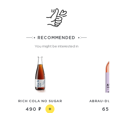
RECOMMENDED
You might be interested in
RICH COLA NO SUGAR
ABRAU-DUR
490
650