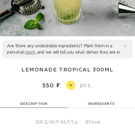
Are there any undesirable ingredients? Mark them in a
personal
room
, and we will tell you what dishes they are in.
LEMONADE TROPICAL 300ML
pcs.
550
+
DESCRIPTION
INGREDIENTS
300 Б/Ж/У 04/1/5 g
85 kcal