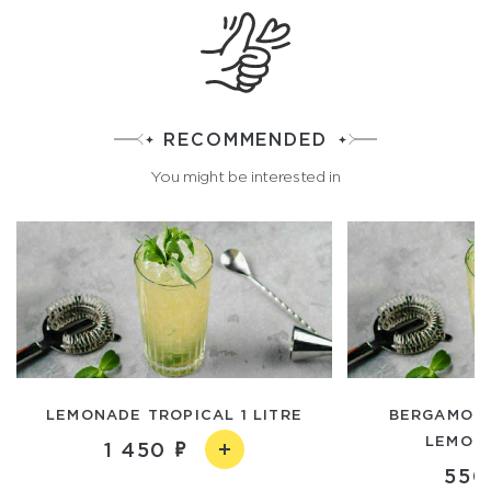
RECOMMENDED
You might be interested in
LEMONADE TROPICAL 1 LITRE
BERGAMOT
LEMON
1 450
550