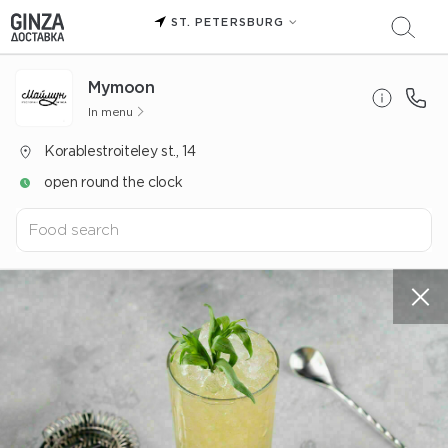
ST. PETERSBURG
Mуmoon
In menu
Korablestroiteley st., 14
open round the clock