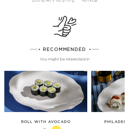
200 Б/Ж/У 16/3/76 g
401 kcal
RECOMMENDED
You might be interested in
ROLL WITH AVOCADO
PHILADELP