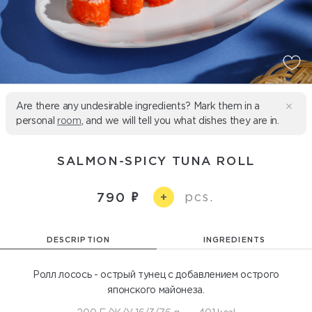
Are there any undesirable ingredients? Mark them in a
personal
room
, and we will tell you what dishes they are in.
SALMON-SPICY TUNA ROLL
pcs.
790
+
DESCRIPTION
INGREDIENTS
Ролл лосось - острый тунец с добавлением острого
японского майонеза.