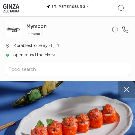
ST. PETERSBURG
Mуmoon
In menu
Korablestroiteley st., 14
open round the clock