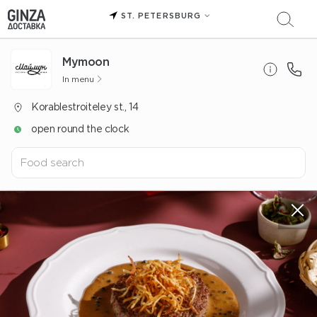
ST. PETERSBURG
Mуmoon
In menu
Korablestroiteley st., 14
open round the clock