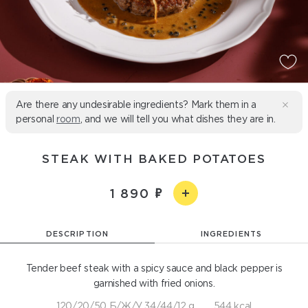
Are there any undesirable ingredients? Mark them in a
personal
room
, and we will tell you what dishes they are in.
STEAK WITH BAKED POTATOES
1 890
DESCRIPTION
INGREDIENTS
Tender beef steak with a spicy sauce and black pepper is
garnished with fried onions.
120/20/50 Б/Ж/У 34/44/12 g
544 kcal