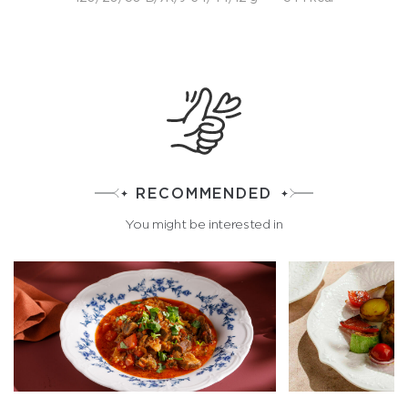
RECOMMENDED
You might be interested in