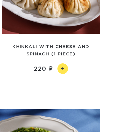
KHINKALI WITH CHEESE AND
SPINACH (1 PIECE)
220