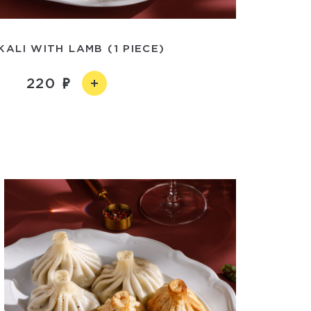
KALI WITH LAMB (1 PIECE)
220