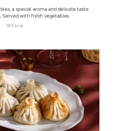
bles, a special aroma and delicate taste
. Served with fresh vegetables.
905 kcal