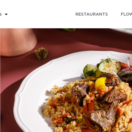
RESTAURANTS
FLOW
G