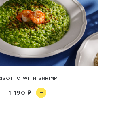
RISOTTO WITH SHRIMP
1 190