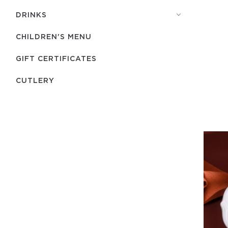
DRINKS
CHILDREN'S MENU
GIFT CERTIFICATES
СUTLERY