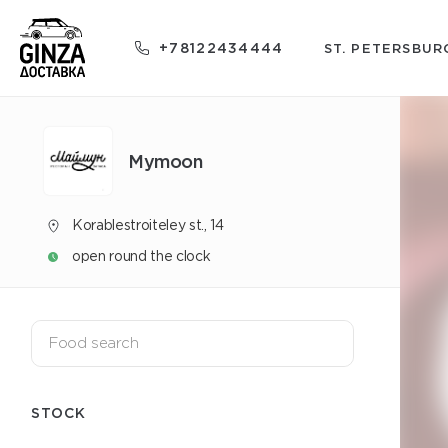
+78122434444
ST. PETERSBUR
Mуmoon
Korablestroiteley st., 14
open round the clock
STOCK