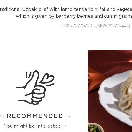
raditional Uzbek pilaf with lamb tenderloin, fat and vegeta
which is given by barberry berries and cumin grains
320/30/30/20 Б/Ж/У 21/72/44 g
RECOMMENDED
You might be interested in