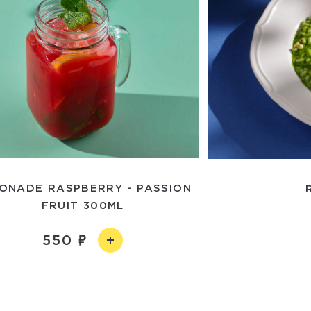
ONADE RASPBERRY - PASSION
FRUIT 300ML
550