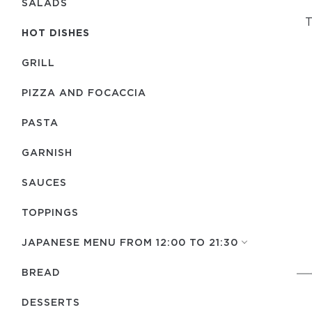
SALADS
T
HOT DISHES
GRILL
PIZZA AND FOCACCIA
PASTA
GARNISH
SAUCES
TOPPINGS
JAPANESE MENU FROM 12:00 TO 21:30
BREAD
DESSERTS