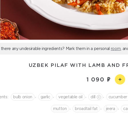
 there any undesirable ingredients? Mark them in a personal
room
, an
UZBEK PILAF WITH LAMB AND F
1 090
,
,
,
,
ents:
bulb onion
garlic
vegetable oil
dill
cucumber
,
,
,
mutton
broadtail fat
jeera
сa