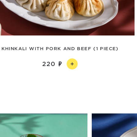
KHINKALI WITH PORK AND BEEF (1 PIECE)
220