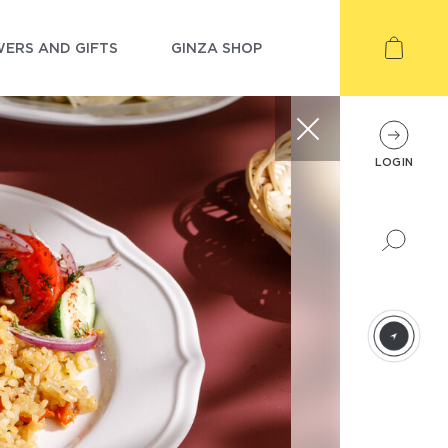
ERS AND GIFTS
GINZA SHOP
LOGIN