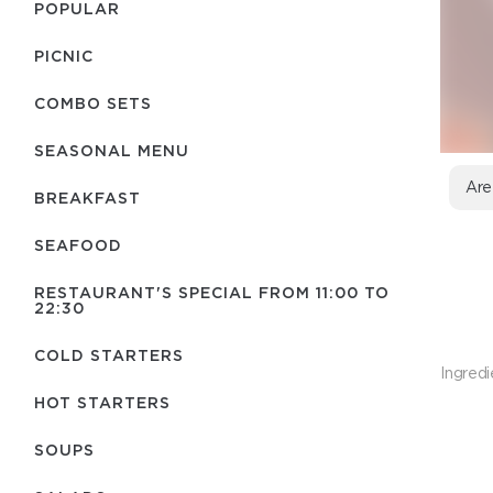
POPULAR
PICNIC
COMBO SETS
SEASONAL MENU
Are
BREAKFAST
SEAFOOD
RESTAURANT'S SPECIAL FROM 11:00 TO
22:30
COLD STARTERS
Ingredi
HOT STARTERS
SOUPS