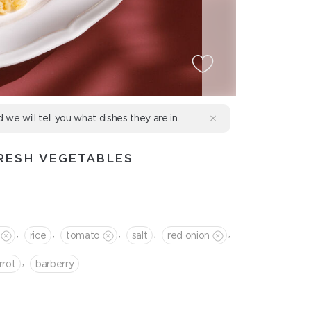
d we will tell you what dishes they are in.
RESH VEGETABLES
,
,
,
,
,
rice
tomato
salt
red onion
,
rrot
barberry