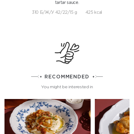
tartar sauce.
310 Б/Ж/У 42/22/15 g
425 kcal
RECOMMENDED
You might be interested in