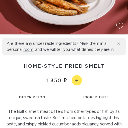
Are there any undesirable ingredients? Mark them in a
personal
room
, and we will tell you what dishes they are in.
HOME-STYLE FRIED SMELT
1 350
DESCRIPTION
INGREDIENTS
The Baltic smelt meat differs from other types of fish by its
unique, sweetish taste. Soft mashed potatoes highlight this
taste, and crispy pickled cucumber adds piquancy, served with