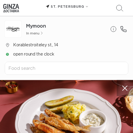
ST. PETERSBURG
Mуmoon
In menu
Korablestroiteley st., 14
open round the clock