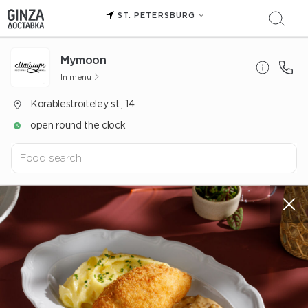
ST. PETERSBURG
Mуmoon
In menu
Korablestroiteley st., 14
open round the clock