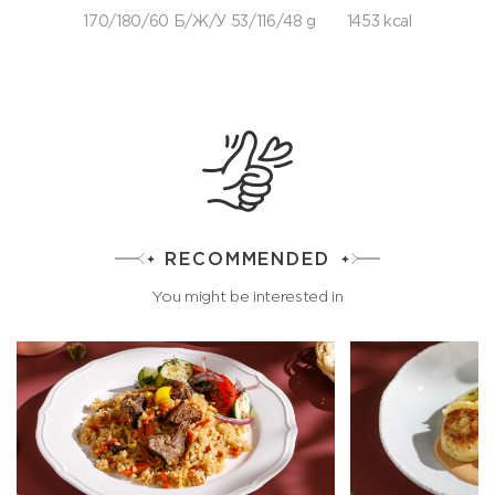
170/180/60 Б/Ж/У 53/116/48 g
1453 kcal
RECOMMENDED
You might be interested in