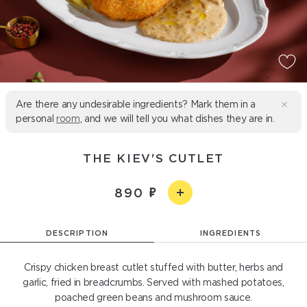
Are there any undesirable ingredients? Mark them in a
personal
room
, and we will tell you what dishes they are in.
THE KIEV'S CUTLET
890
DESCRIPTION
INGREDIENTS
Crispy chicken breast cutlet stuffed with butter, herbs and
garlic, fried in breadcrumbs. Served with mashed potatoes,
poached green beans and mushroom sauce.