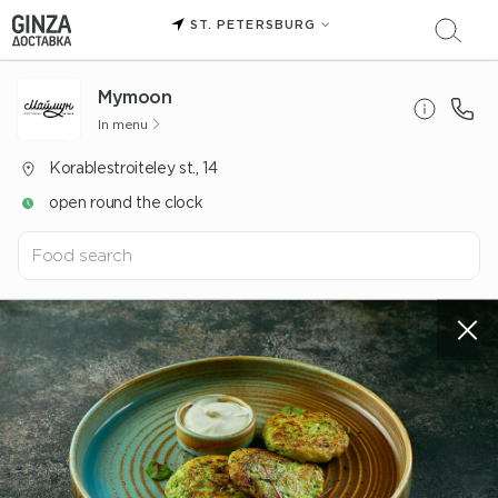
ST. PETERSBURG
Mуmoon
In menu
Korablestroiteley st., 14
open round the clock