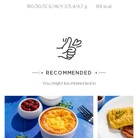
180/30/12 Б/Ж/У 3/5,4/4,7 g
169 kcal
RECOMMENDED
You might be interested in