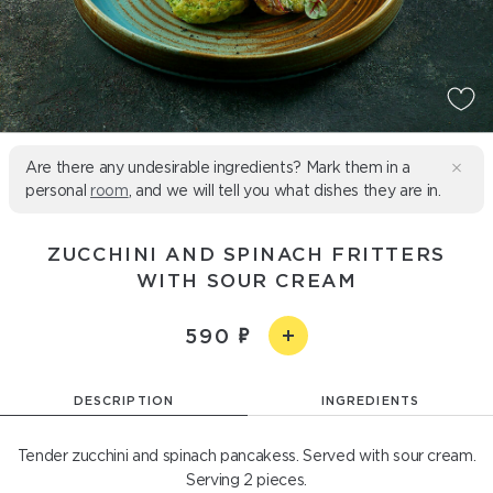
Are there any undesirable ingredients? Mark them in a
personal
room
, and we will tell you what dishes they are in.
ZUCCHINI AND SPINACH FRITTERS
WITH SOUR CREAM
590
DESCRIPTION
INGREDIENTS
Tender zucchini and spinach pancakess. Served with sour cream.
Serving 2 pieces.