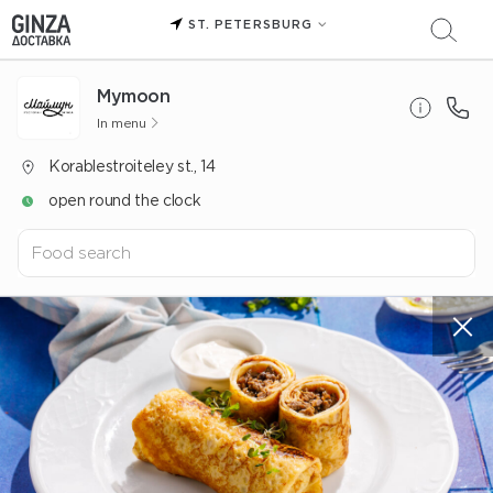
ST. PETERSBURG
Mуmoon
In menu
Korablestroiteley st., 14
open round the clock