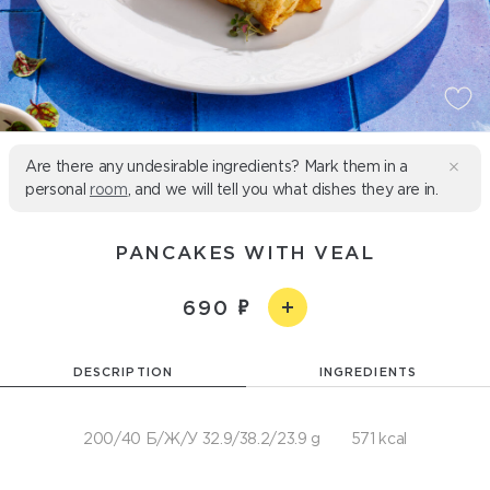
Are there any undesirable ingredients? Mark them in a
personal
room
, and we will tell you what dishes they are in.
PANCAKES WITH VEAL
690
DESCRIPTION
INGREDIENTS
200/40 Б/Ж/У 32.9/38.2/23.9 g
571 kcal