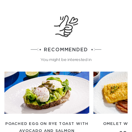
RECOMMENDED
You might be interested in
POACHED EGG ON RYE TOAST WITH
OMELET WI
AVOCADO AND SALMON