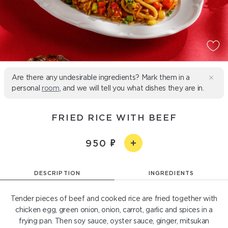
Are there any undesirable ingredients? Mark them in a
personal
room
, and we will tell you what dishes they are in.
FRIED RICE WITH BEEF
950
DESCRIPTION
INGREDIENTS
Tender pieces of beef and cooked rice are fried together with
chicken egg, green onion, onion, carrot, garlic and spices in a
frying pan. Then soy sauce, oyster sauce, ginger, mitsukan