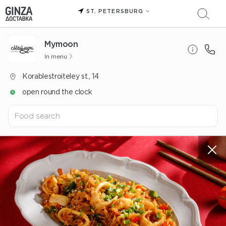
ST. PETERSBURG
Mуmoon
In menu
Korablestroiteley st., 14
open round the clock