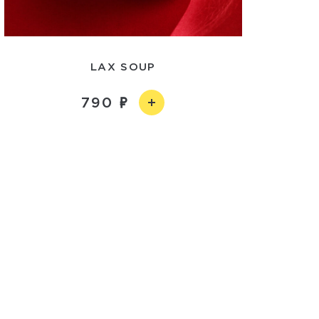
LAX SOUP
790