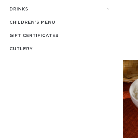
DRINKS
CHILDREN'S MENU
GIFT CERTIFICATES
СUTLERY