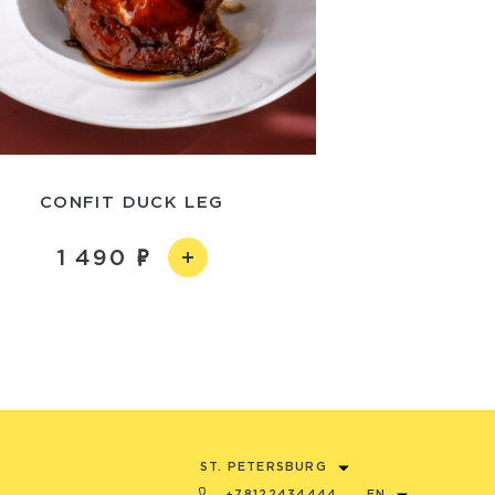
CONFIT DUCK LEG
1 490
ST. PETERSBURG
+78122434444
EN