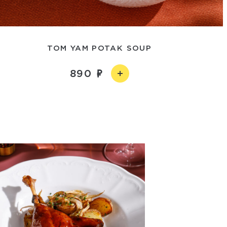
TOM YAM POTAK SOUP
890