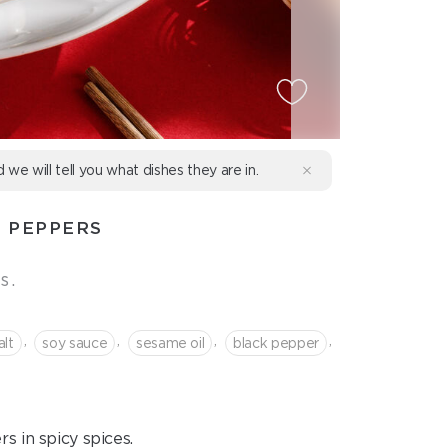
d we will tell you what dishes they are in.
 PEPPERS
s.
,
,
,
,
alt
soy sauce
sesame oil
black pepper
s in spicy spices.