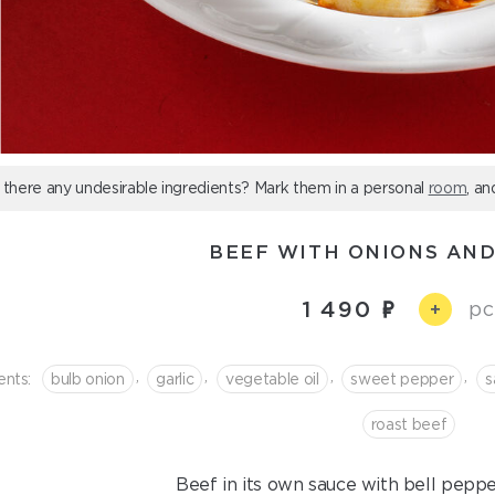
 there any undesirable ingredients? Mark them in a personal
room
, an
BEEF WITH ONIONS AND
1 490
pc
+
,
,
,
,
ents:
bulb onion
garlic
vegetable oil
sweet pepper
s
roast beef
Beef in its own sauce with bell pepper