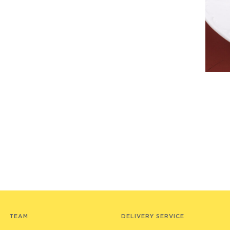
TEAM
DELIVERY SERVICE