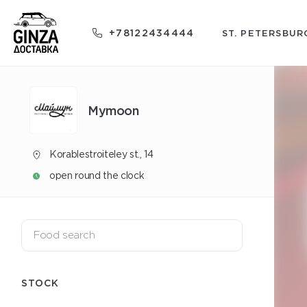
+78122434444
ST. PETERSBUR
Mуmoon
Korablestroiteley st., 14
open round the clock
STOCK