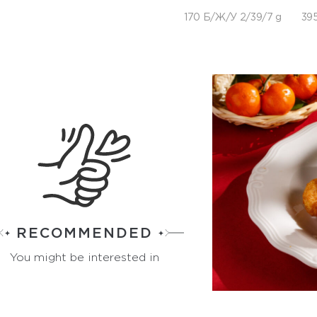
170 Б/Ж/У 2/39/7 g
395
RECOMMENDED
You might be interested in