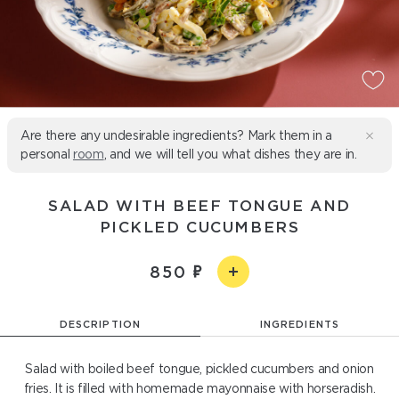
Are there any undesirable ingredients? Mark them in a
personal
room
, and we will tell you what dishes they are in.
SALAD WITH BEEF TONGUE AND
PICKLED CUCUMBERS
850
DESCRIPTION
INGREDIENTS
Salad with boiled beef tongue, pickled cucumbers and onion
fries. It is filled with homemade mayonnaise with horseradish.