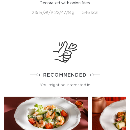
Decorated with onion fries.
215 Б/Ж/У 22/47/8 g
546 kcal
RECOMMENDED
You might be interested in