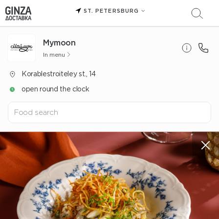
ST. PETERSBURG
Mуmoon
In menu
Korablestroiteley st., 14
open round the clock