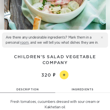
Are there any undesirable ingredients? Mark them in a
personal
room
, and we will tell you what dishes they are in.
CHILDREN'S SALAD VEGETABLE
COMPANY
320
DESCRIPTION
INGREDIENTS
Fresh tomatoes, cucumbers dressed with sour cream or
Kakhetian oil.