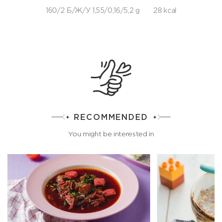
160/2 Б/Ж/У 1,55/0,16/5,2 g
28 kcal
RECOMMENDED
You might be interested in