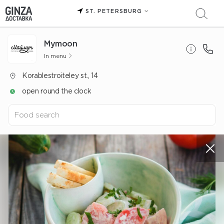
ST. PETERSBURG
Mуmoon
In menu
Korablestroiteley st., 14
open round the clock