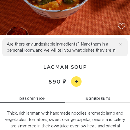
Are there any undesirable ingredients? Mark them in a
personal
room
, and we will tell you what dishes they are in.
LAGMAN SOUP
890
DESCRIPTION
INGREDIENTS
Thick, rich lagman with handmade noodles, aromatic lamb and
vegetables. Tomatoes, sweet orange paprika, onions and celery
are simmered in their own juice over low heat, and oriental