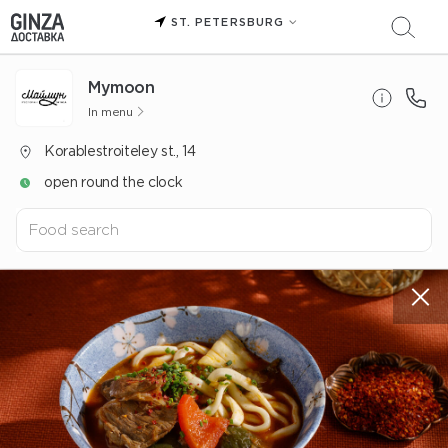
ST. PETERSBURG
Mуmoon
In menu
Korablestroiteley st., 14
open round the clock