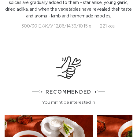
spices are gradually added to them - star anise, young garlic,
dried adjika, and when the vegetables have revealed their taste
and aroma - lamb and homemade noodles.
300/30 Б/Ж/У 12,86/14,39/10,15 g
221 kcal
RECOMMENDED
You might be interested in