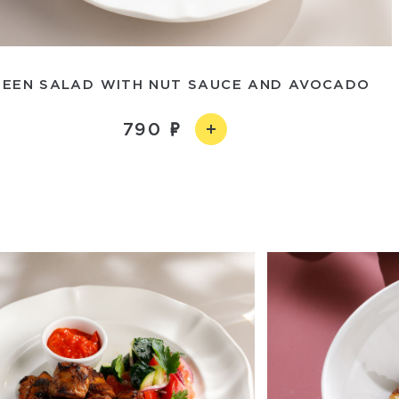
REEN SALAD WITH NUT SAUCE AND AVOCADO
790