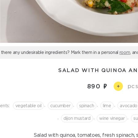
 there any undesirable ingredients? Mark them in a personal
room
, an
SALAD WITH QUINOA AN
890
pcs
+
,
,
,
,
ients:
vegetable oil
cucumber
spinach
lime
avocado
,
,
,
dijon mustard
wine vinegar
su
Salad with quinoa, tomatoes, fresh spinach,