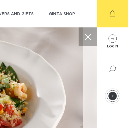
ERS AND GIFTS
GINZA SHOP
LOGIN