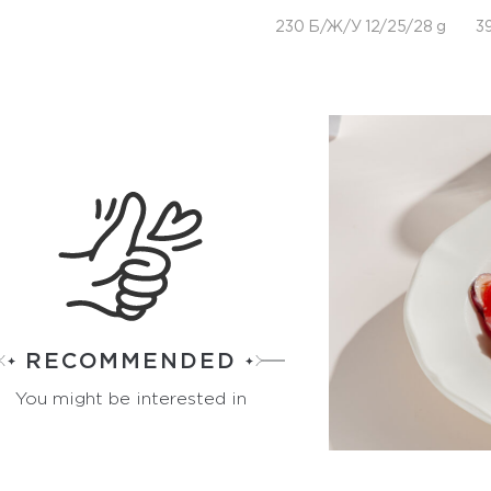
230 Б/Ж/У 12/25/28 g
39
RECOMMENDED
You might be interested in