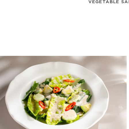
VEGETABLE SA