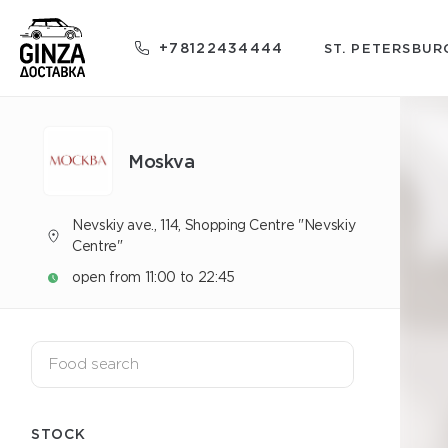
+78122434444
ST. PETERSBUR
Moskva
Nevskiy ave., 114, Shopping Centre "Nevskiy
Centre"
open from 11:00 to 22:45
STOCK