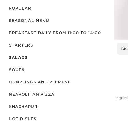
POPULAR
SEASONAL MENU
BREAKFAST DAILY FROM 11:00 TO 14:00
STARTERS
Are
SALADS
SOUPS
DUMPLINGS AND PELMENI
NEAPOLITAN PIZZA
Ingred
KHACHAPURI
HOT DISHES