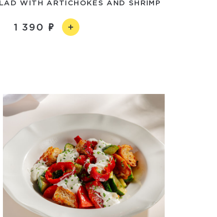
LAD WITH ARTICHOKES AND SHRIMP
1 390