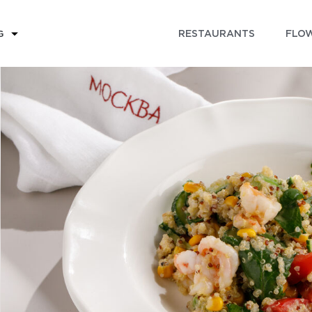
RESTAURANTS
FLOW
G