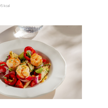
5 kcal