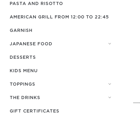
PASTA AND RISOTTO
AMERICAN GRILL FROM 12:00 TO 22:45
GARNISH
JAPANESE FOOD
DESSERTS
KIDS MENU
TOPPINGS
THE DRINKS
GIFT CERTIFICATES