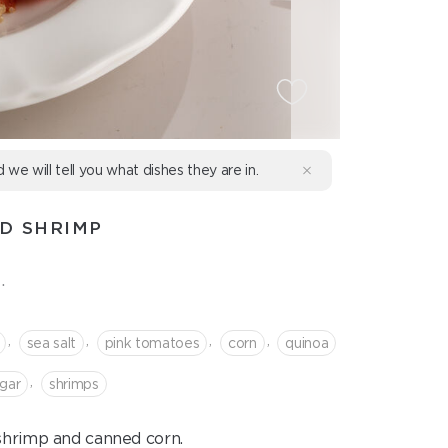
d we will tell you what dishes they are in.
D SHRIMP
.
,
,
,
,
sea salt
pink tomatoes
corn
quinoa
,
gar
shrimps
 shrimp and canned corn.