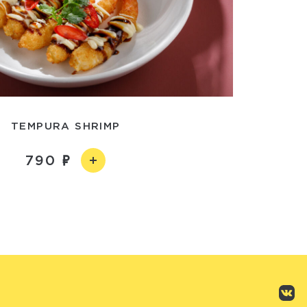
TEMPURA SHRIMP
790