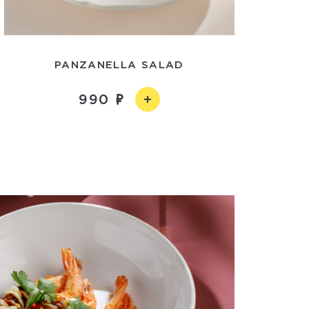
PANZANELLA SALAD
990