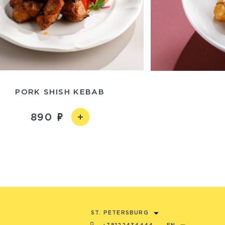
PORK SHISH KEBAB
890
ST. PETERSBURG