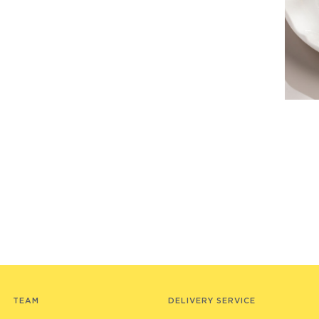
TEAM
DELIVERY SERVICE