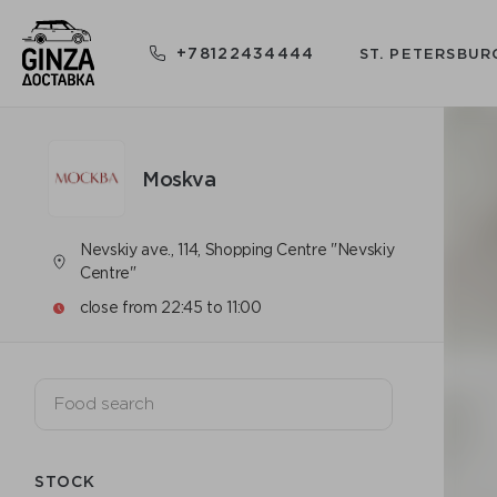
+78122434444
ST. PETERSBUR
Moskva
Nevskiy ave., 114, Shopping Centre "Nevskiy
Centre"
close from 22:45 to 11:00
STOCK