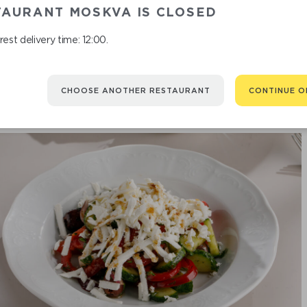
SALAD WIT
TAURANT MOSKVA IS CLOSED
est delivery time: 12:00.
CHOOSE ANOTHER RESTAURANT
CONTINUE O