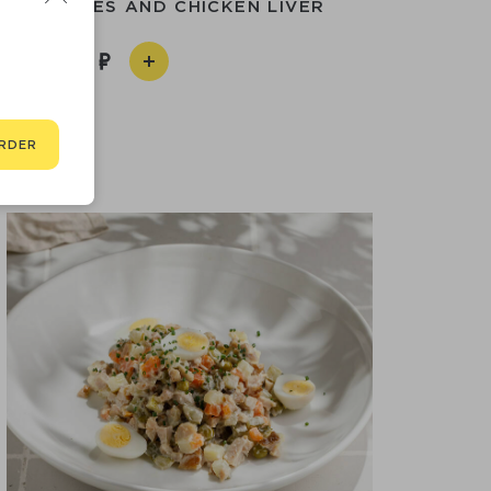
H CHERRIES AND CHICKEN LIVER
750
RDER