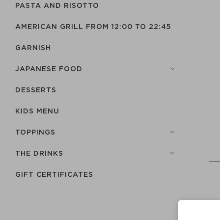
PASTA AND RISOTTO
AMERICAN GRILL FROM 12:00 TO 22:45
GARNISH
JAPANESE FOOD
DESSERTS
KIDS MENU
TOPPINGS
THE DRINKS
GIFT CERTIFICATES