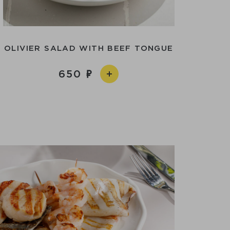
OLIVIER SALAD WITH BEEF TONGUE
650