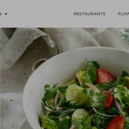
RESTAURANTS
FLOW
G