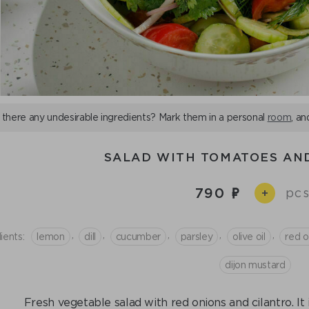
 there any undesirable ingredients? Mark them in a personal
room
, an
SALAD WITH TOMATOES AN
790
pcs
+
,
,
,
,
,
ients:
lemon
dill
cucumber
parsley
olive oil
red o
dijon mustard
Fresh vegetable salad with red onions and cilantro. It i