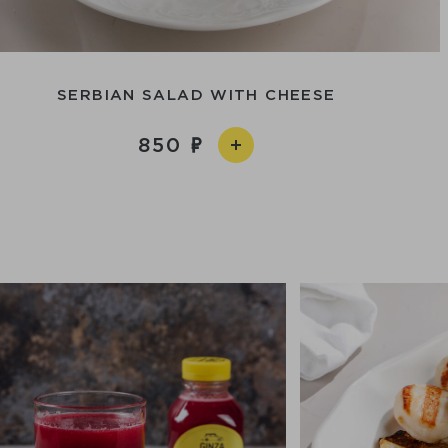
SERBIAN SALAD WITH CHEESE
850