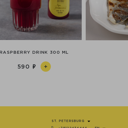
RASPBERRY DRINK 300 ML
590
ST. PETERSBURG