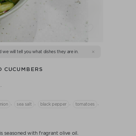
d we will tell you what dishes they are in.
D CUCUMBERS
.
,
,
,
,
nion
sea salt
black pepper
tomatoes
s seasoned with fragrant olive oil.