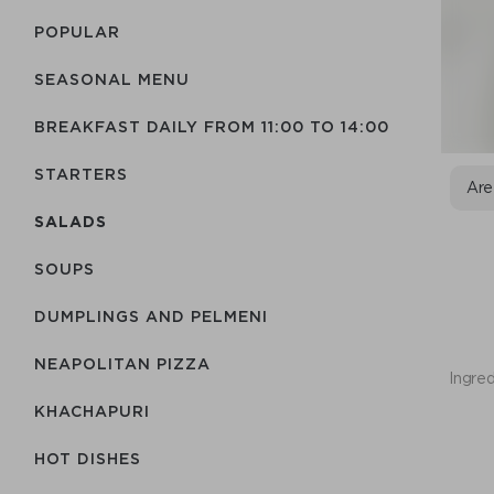
POPULAR
SEASONAL MENU
BREAKFAST DAILY FROM 11:00 TO 14:00
STARTERS
Are
SALADS
SOUPS
DUMPLINGS AND PELMENI
NEAPOLITAN PIZZA
Ingred
KHACHAPURI
HOT DISHES