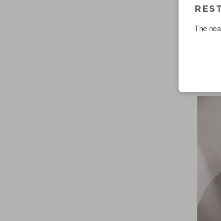
RES
The near