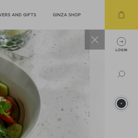
ERS AND GIFTS
GINZA SHOP
LOGIN