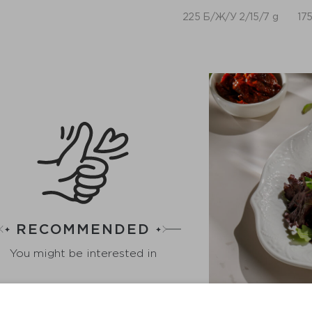
225 Б/Ж/У 2/15/7 g
175
RECOMMENDED
You might be interested in