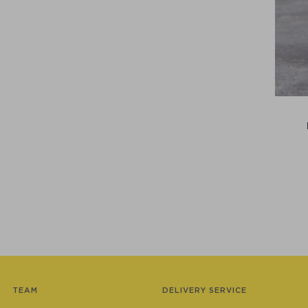
TEAM
DELIVERY SERVICE