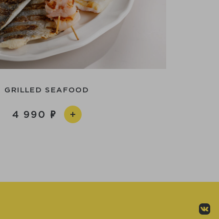
GRILLED SEAFOOD
4 990