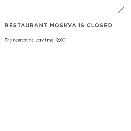
ST. PETERSBURG
RESTAURANT MOSKVA IS CLOSED
Moskva
In menu
The nearest delivery time: 12:00.
Nevskiy ave., 114, Shopping Centre "Nevskiy Centre"
close from 22:45 to 11:00