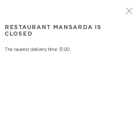
ST. PETERSBURG
RESTAURANT MANSARDA IS
Mansarda
CLOSED
In menu
Pochtamtskaya st., 3-5, 6 floor
The nearest delivery time: 13:00.
close from 22:00 to 12:00