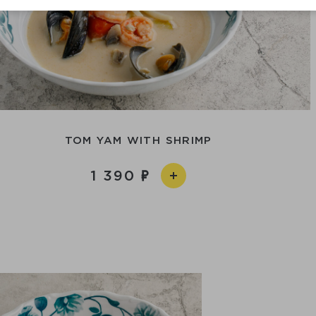
TOM YAM WITH SHRIMP
1 390