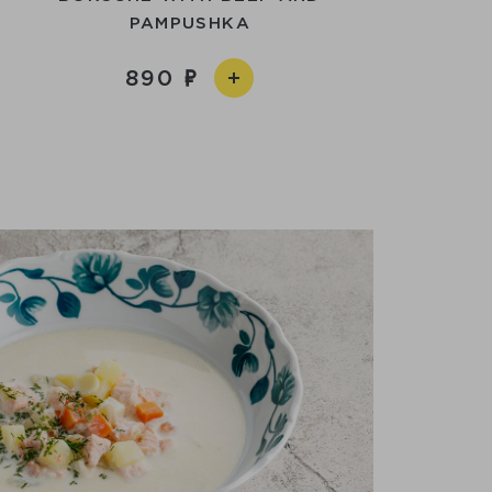
PAMPUSHKA
890