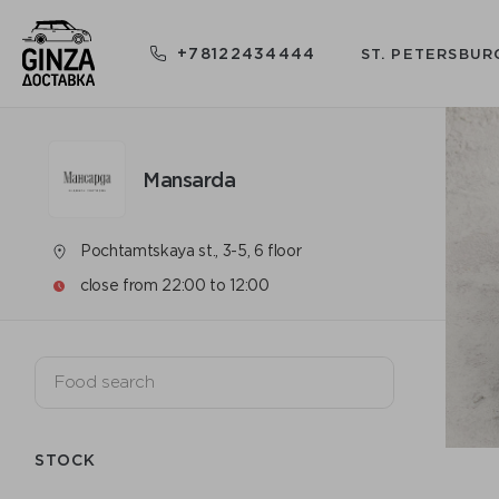
+78122434444
ST. PETERSBUR
Mansarda
Pochtamtskaya st., 3-5, 6 floor
close from 22:00 to 12:00
STOCK