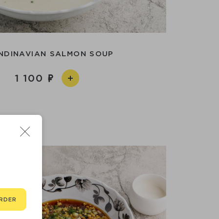
NDINAVIAN SALMON SOUP
1 100
RDER