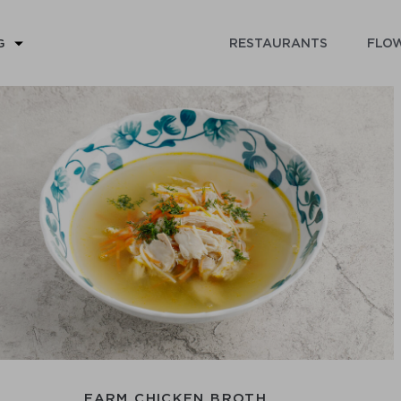
RESTAURANTS
FLOW
G
FARM CHICKEN BROTH