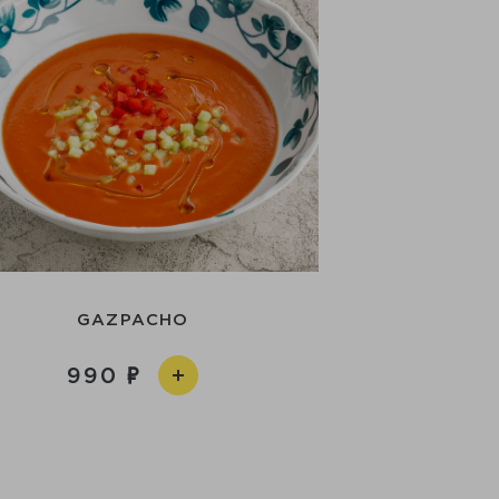
GAZPACHO
990