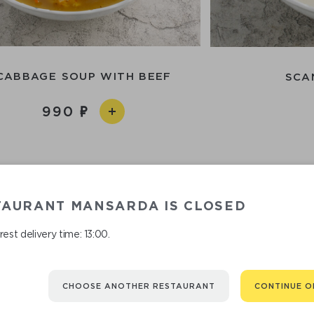
CABBAGE SOUP WITH BEEF
SCA
990
TAURANT MANSARDA IS CLOSED
est delivery time: 13:00.
CHOOSE ANOTHER RESTAURANT
CONTINUE O