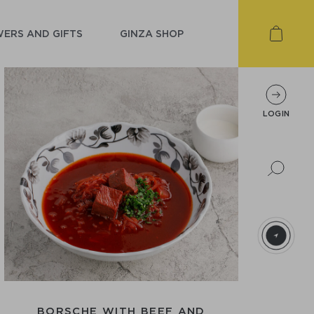
ERS AND GIFTS
GINZA SHOP
LOGIN
BORSCHЕ WITH BEEF AND