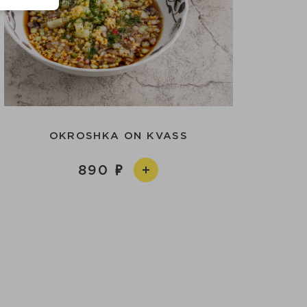
OKROSHKA ON KVASS
890