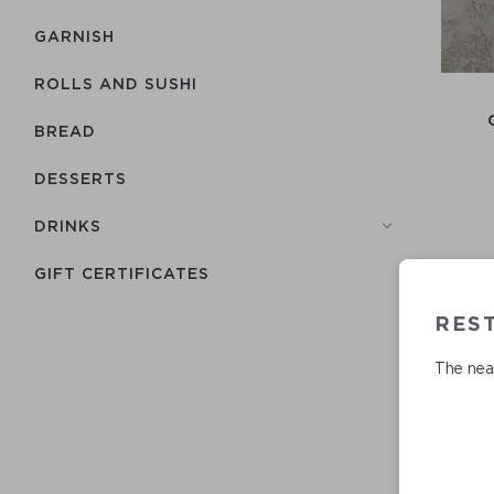
GARNISH
ROLLS AND SUSHI
BREAD
DESSERTS
DRINKS
GIFT CERTIFICATES
RES
The near