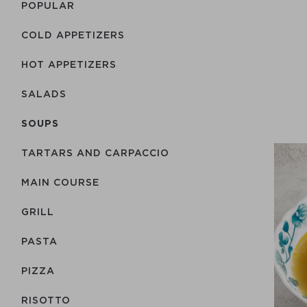
POPULAR
COLD APPETIZERS
HOT APPETIZERS
SALADS
SOUPS
TARTARS AND CARPACCIO
MAIN COURSE
GRILL
PASTA
PIZZA
RISOTTO