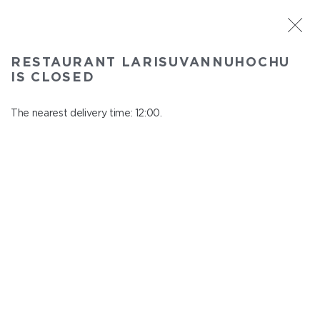
ST. PETERSBURG
RESTAURANT LARISUVANNUHOCHU
Larisuvannuhochu
IS CLOSED
In menu
Nauki ave., 14, building 1
The nearest delivery time: 12:00.
close from 23:00 to 11:00