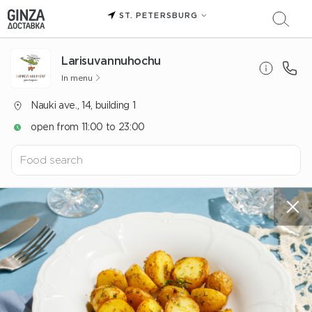
ST. PETERSBURG
Larisuvannuhochu
In menu
Nauki ave., 14, building 1
open from 11:00 to 23:00