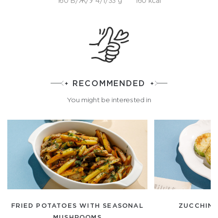
160 Б/Ж/У 4/1/33 g
160 kcal
RECOMMENDED
You might be interested in
FRIED POTATOES WITH SEASONAL
ZUCCHINI
MUSHROOMS