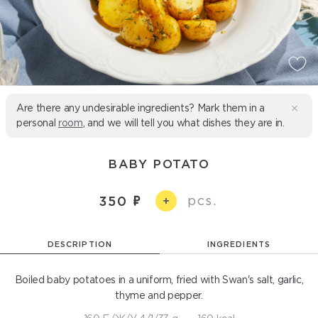
Are there any undesirable ingredients? Mark them in a
personal
room
, and we will tell you what dishes they are in.
BABY POTATO
pcs.
350
+
DESCRIPTION
INGREDIENTS
Boiled baby potatoes in a uniform, fried with Swan's salt, garlic,
thyme and pepper.