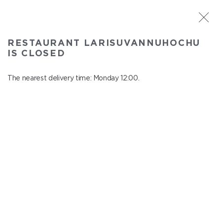
ST. PETERSBURG
RESTAURANT LARISUVANNUHOCHU
Larisuvannuhochu
IS CLOSED
In menu
Nauki ave., 14, building 1
The nearest delivery time: Monday 12:00.
close from Sunday to Monday