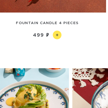
FOUNTAIN CANDLE 4 PIECES
499