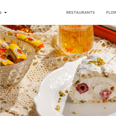
RESTAURANTS
FLOW
G