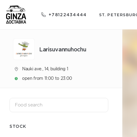
+78122434444
ST. PETERSBUR
Larisuvannuhochu
Nauki ave., 14, building 1
open from 11:00 to 23:00
STOCK