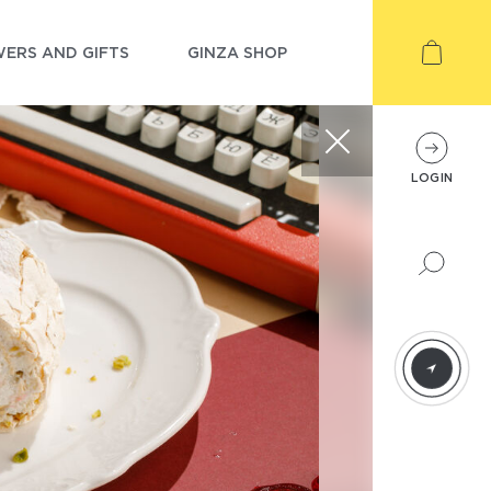
ERS AND GIFTS
GINZA SHOP
LOGIN