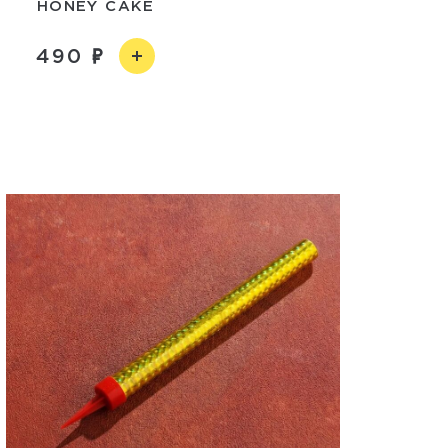
HONEY CAKE
490