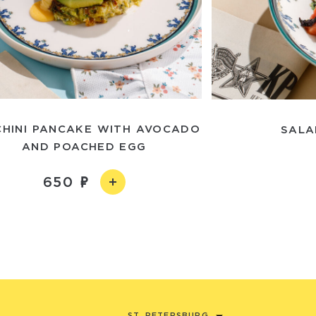
HINI PANCAKE WITH AVOCADO
SALA
AND POACHED EGG
650
ST. PETERSBURG