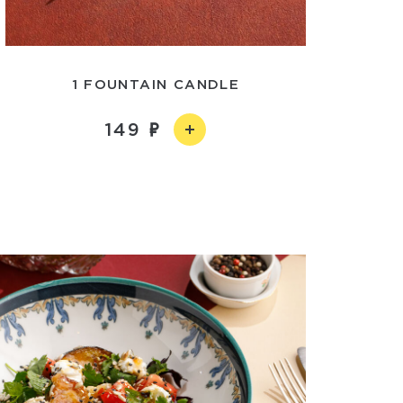
1 FOUNTAIN CANDLE
149