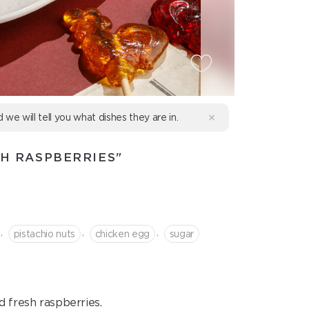
d we will tell you what dishes they are in.
TH RASPBERRIES"
,
,
,
pistachio nuts
chicken egg
sugar
d fresh raspberries.