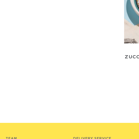
ZUCC
TEAM
DELIVERY SERVICE