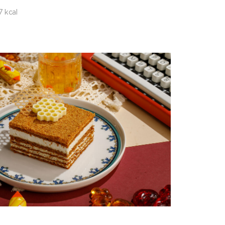
7 kcal