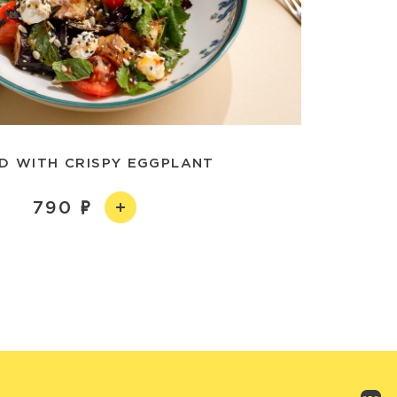
D WITH CRISPY EGGPLANT
790