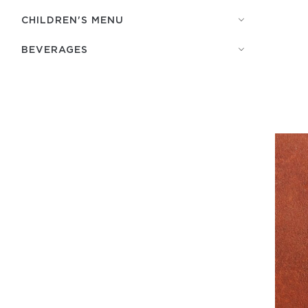
СHILDREN'S MENU
BEVERAGES