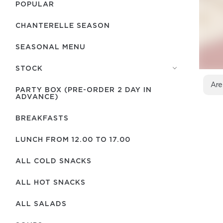
POPULAR
CHANTERELLE SEASON
SEASONAL MENU
STOCK
Are
PARTY BOX (PRE-ORDER 2 DAY IN
ADVANCE)
BREAKFASTS
LUNCH FROM 12.00 TO 17.00
ALL COLD SNACKS
ALL HOT SNACKS
ALL SALADS