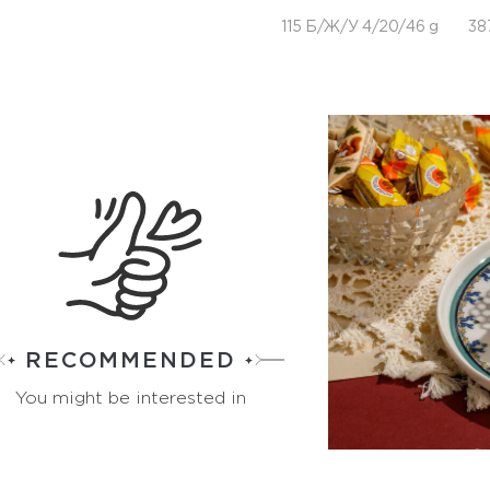
115 Б/Ж/У 4/20/46 g
38
RECOMMENDED
You might be interested in