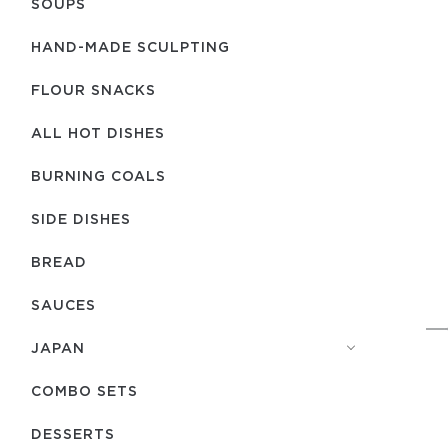
SOUPS
HAND-MADE SCULPTING
FLOUR SNACKS
ALL HOT DISHES
BURNING COALS
SIDE DISHES
BREAD
SAUCES
JAPAN
COMBO SETS
DESSERTS