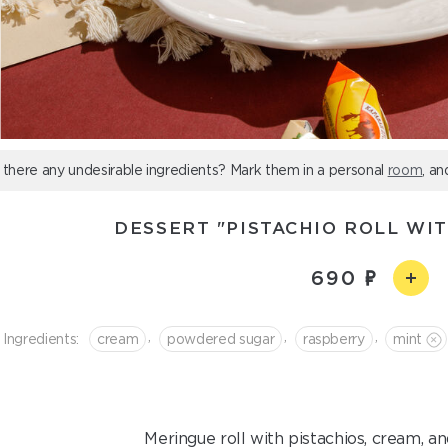
 there any undesirable ingredients? Mark them in a personal
room
, an
DESSERT "PISTACHIO ROLL WI
690
,
,
,
Ingredients:
cream
powdered sugar
raspberry
mint
Meringue roll with pistachios, cream, an