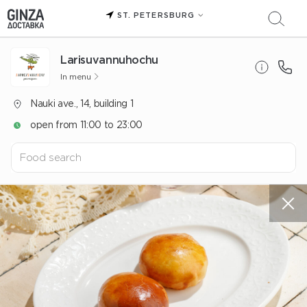
ST. PETERSBURG
Larisuvannuhochu
In menu
Nauki ave., 14, building 1
open from 11:00 to 23:00