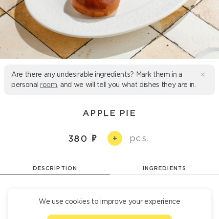
Are there any undesirable ingredients? Mark them in a
personal
room
, and we will tell you what dishes they are in.
APPLE PIE
pcs.
380
+
DESCRIPTION
INGREDIENTS
A ruddy pie with an apple filling. 2 servings
We use cookies to improve your experience
100 Б/Ж/У 6/30/52 g
500 kcal