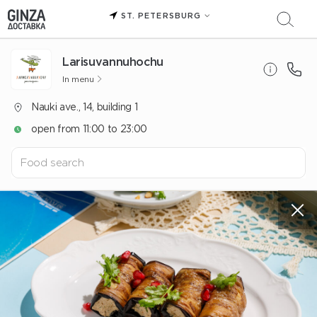
ST. PETERSBURG
Larisuvannuhochu
In menu
Nauki ave., 14, building 1
open from 11:00 to 23:00