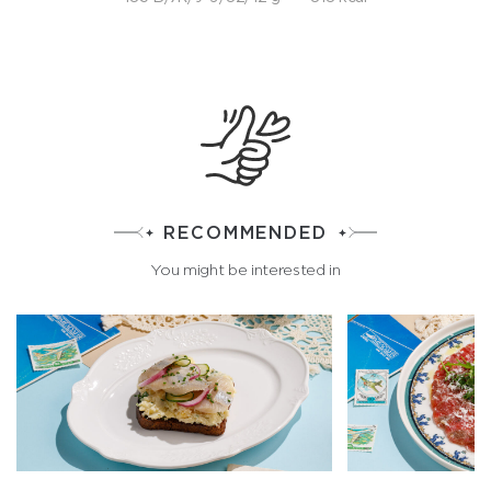
RECOMMENDED
You might be interested in