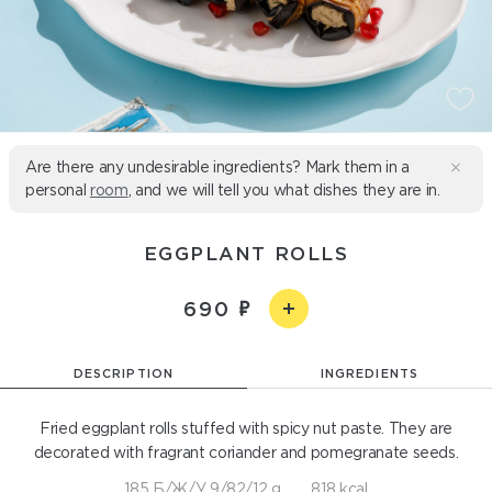
Are there any undesirable ingredients? Mark them in a
personal
room
, and we will tell you what dishes they are in.
EGGPLANT ROLLS
690
DESCRIPTION
INGREDIENTS
Fried eggplant rolls stuffed with spicy nut paste. They are
decorated with fragrant coriander and pomegranate seeds.
185 Б/Ж/У 9/82/12 g
818 kcal