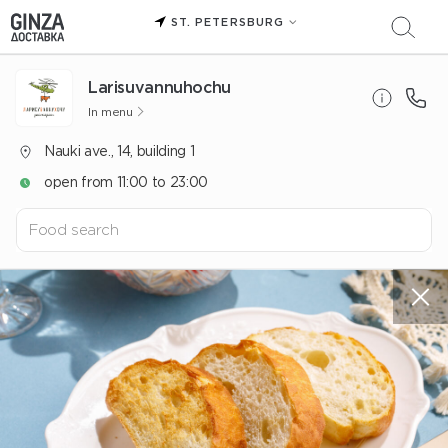
ST. PETERSBURG
Larisuvannuhochu
In menu
Nauki ave., 14, building 1
open from 11:00 to 23:00