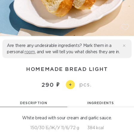
Are there any undesirable ingredients? Mark them in a
personal
room
, and we will tell you what dishes they are in.
HOMEMADE BREAD LIGHT
pcs.
290
+
DESCRIPTION
INGREDIENTS
White bread with sour cream and garlic sauce.
150/30 Б/Ж/У 11/6/72 g
384 kcal