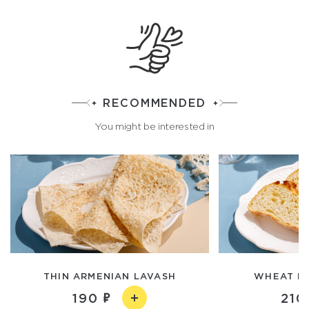
RECOMMENDED
You might be interested in
THIN ARMENIAN LAVASH
WHEAT P
190
210