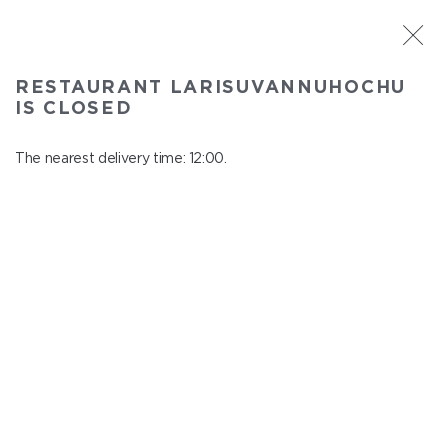
ST. PETERSBURG
RESTAURANT LARISUVANNUHOCHU
Larisuvannuhochu
IS CLOSED
In menu
Nauki ave., 14, building 1
The nearest delivery time: 12:00.
close from 23:00 to 11:00