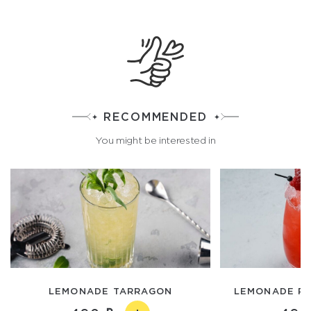
RECOMMENDED
You might be interested in
LEMONADE TARRAGON
LEMONADE RA