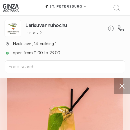
ST. PETERSBURG
Larisuvannuhochu
In menu
Nauki ave., 14, building 1
open from 11:00 to 23:00