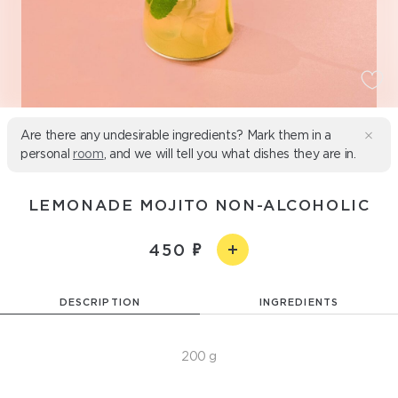
Are there any undesirable ingredients? Mark them in a
personal
room
, and we will tell you what dishes they are in.
LEMONADE MOJITO NON-ALCOHOLIC
450
DESCRIPTION
INGREDIENTS
200 g