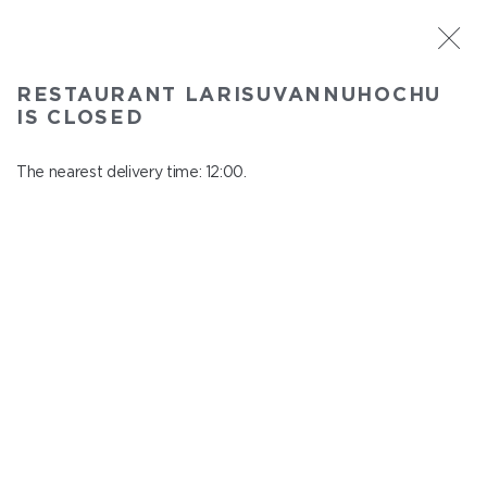
ST. PETERSBURG
RESTAURANT LARISUVANNUHOCHU
Larisuvannuhochu
IS CLOSED
In menu
Nauki ave., 14, building 1
The nearest delivery time: 12:00.
close from 23:00 to 11:00