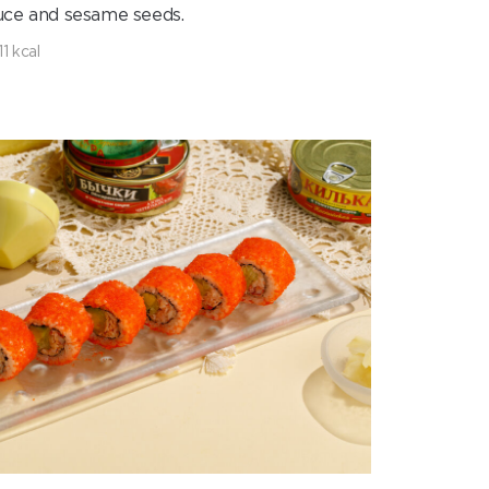
uce and sesame seeds.
11 kcal