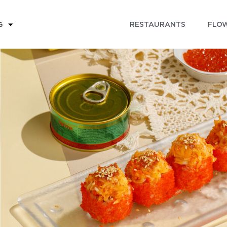
RESTAURANTS
FLOW
G