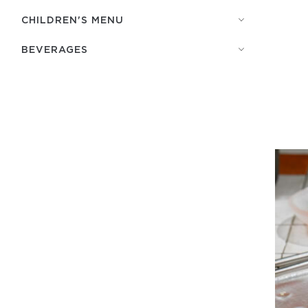
СHILDREN'S MENU
BEVERAGES