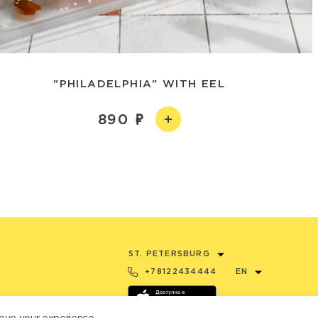
"PHILADELPHIA" WITH EEL
890
ST. PETERSBURG
+78122434444
EN
ove your experience