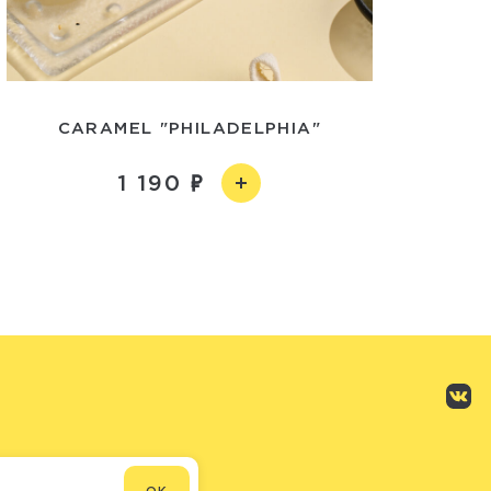
CARAMEL "PHILADELPHIA"
1 190