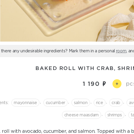
 there any undesirable ingredients? Mark them in a personal
room
, an
BAKED ROLL WITH CRAB, SHR
1 190
pc
+
,
,
,
,
,
ents:
mayonnaise
cucumber
salmon
rice
crab
av
,
,
cheese maasdam
shrimps
t
 roll with avocado, cucumber, and salmon. Topped with a 