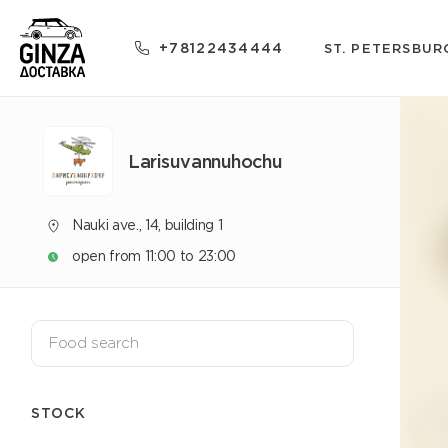
+78122434444
ST. PETERSBUR
Larisuvannuhochu
Nauki ave., 14, building 1
open from 11:00 to 23:00
STOCK