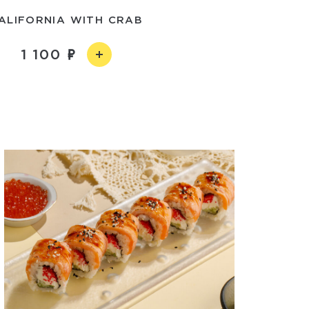
ALIFORNIA WITH CRAB
1 100