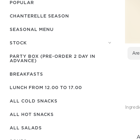
POPULAR
CHANTERELLE SEASON
SEASONAL MENU
STOCK
Are
PARTY BOX (PRE-ORDER 2 DAY IN
ADVANCE)
BREAKFASTS
LUNCH FROM 12.00 TO 17.00
ALL COLD SNACKS
Ingredi
ALL HOT SNACKS
ALL SALADS
A