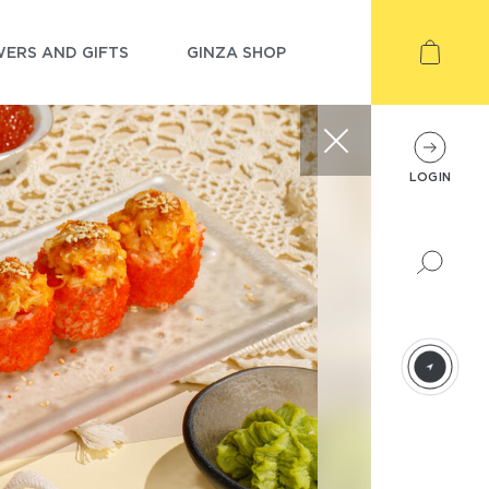
ERS AND GIFTS
GINZA SHOP
LOGIN