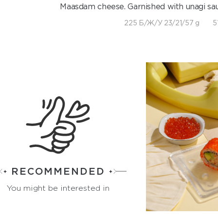
Maasdam cheese. Garnished with unagi sa
225 Б/Ж/У 23/21/57 g
5
RECOMMENDED
You might be interested in