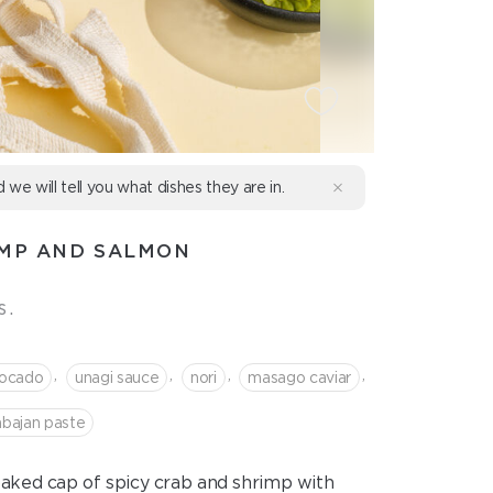
d we will tell you what dishes they are in.
IMP AND SALMON
s.
,
,
,
,
ocado
unagi sauce
nori
masago caviar
abajan paste
baked cap of spicy crab and shrimp with