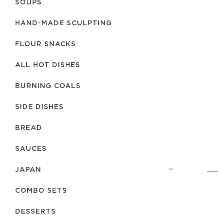
SOUPS
HAND-MADE SCULPTING
FLOUR SNACKS
ALL HOT DISHES
BURNING COALS
SIDE DISHES
BREAD
SAUCES
JAPAN
COMBO SETS
DESSERTS