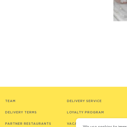
TEAM
DELIVERY SERVICE
DELIVERY TERMS
LOYALTY PROGRAM
PARTNER RESTAURANTS
VACANCIES
We use cookies to impr