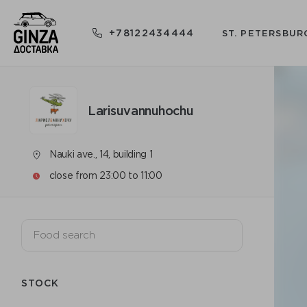
+78122434444
ST. PETERSBUR
Larisuvannuhochu
Nauki ave., 14, building 1
close from 23:00 to 11:00
STOCK