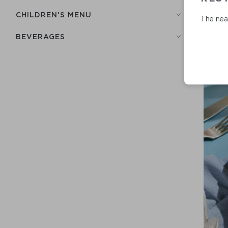
СHILDREN'S MENU
The near
BEVERAGES