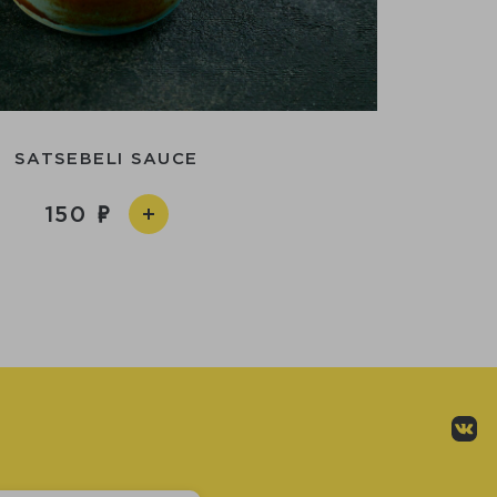
SATSEBELI SAUCE
150