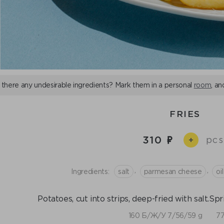
 there any undesirable ingredients? Mark them in a personal
room
, an
FRIES
310
pcs
+
,
,
Ingredients:
salt
parmesan cheese
oi
Potatoes, cut into strips, deep-fried with salt.S
160 Б/Ж/У 7/56/59 g
77