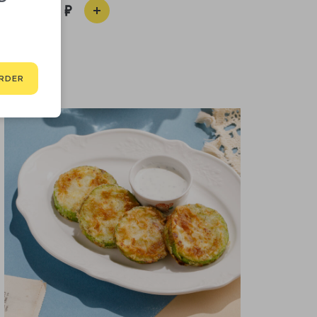
450
RDER