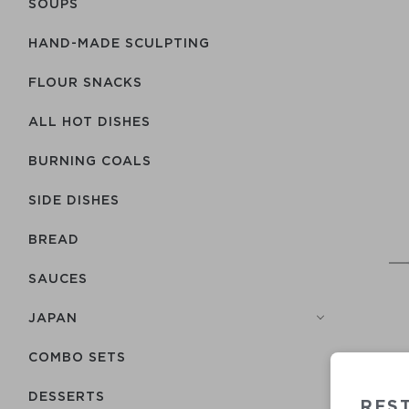
SOUPS
HAND-MADE SCULPTING
FLOUR SNACKS
ALL HOT DISHES
BURNING COALS
SIDE DISHES
BREAD
SAUCES
JAPAN
COMBO SETS
DESSERTS
RES