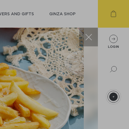
ERS AND GIFTS
GINZA SHOP
LOGIN