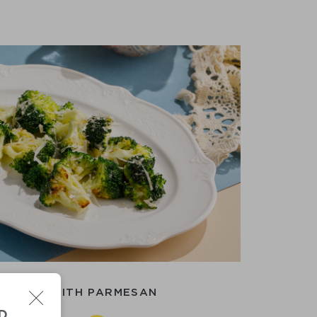
OCCOLI WITH PARMESAN
D