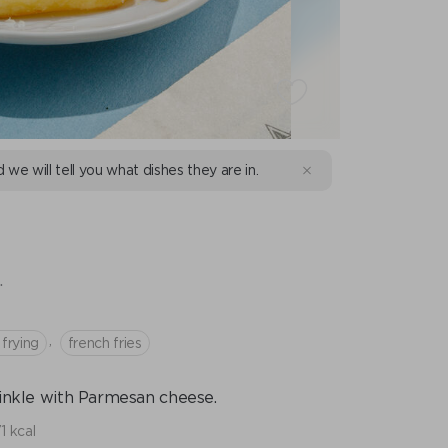
d we will tell you what dishes they are in.
.
,
l frying
french fries
prinkle with Parmesan cheese.
1 kcal