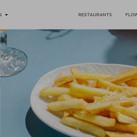
RESTAURANTS
FLOW
G