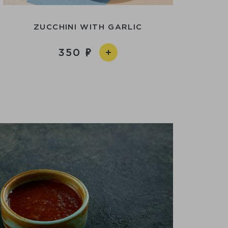
ZUCCHINI WITH GARLIC
350