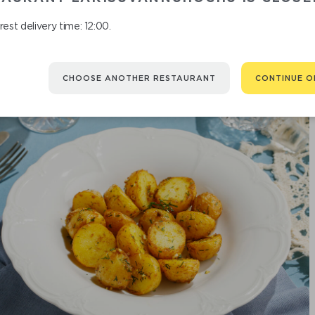
est delivery time: 12:00.
CHOOSE ANOTHER RESTAURANT
CONTINUE O