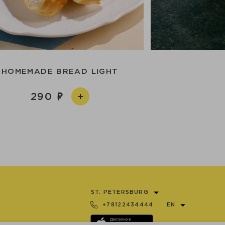
HOMEMADE BREAD LIGHT
290
ST. PETERSBURG
+78122434444
EN