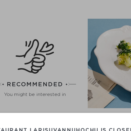
RECOMMENDED
You might be interested in
BR
TAURANT LARISUVANNUHOCHU IS CLOSE