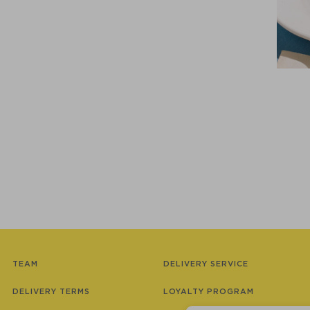
TEAM
DELIVERY SERVICE
DELIVERY TERMS
LOYALTY PROGRAM