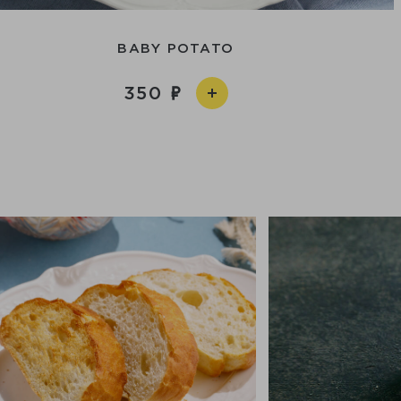
BABY POTATO
350