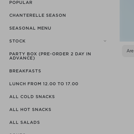
POPULAR
CHANTERELLE SEASON
SEASONAL MENU
STOCK
Are
PARTY BOX (PRE-ORDER 2 DAY IN
ADVANCE)
BREAKFASTS
LUNCH FROM 12.00 TO 17.00
ALL COLD SNACKS
ALL HOT SNACKS
ALL SALADS