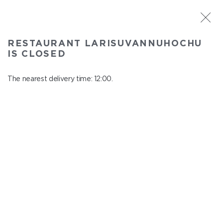
ST. PETERSBURG
RESTAURANT LARISUVANNUHOCHU
Larisuvannuhochu
IS CLOSED
In menu
Nauki ave., 14, building 1
The nearest delivery time: 12:00.
close from 23:00 to 11:00