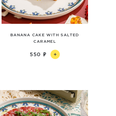
BANANA CAKE WITH SALTED
CARAMEL
550