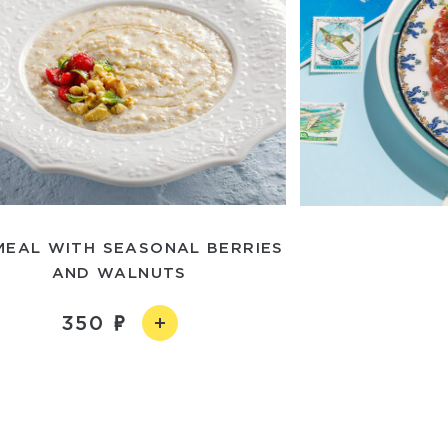
MEAL WITH SEASONAL BERRIES
AND WALNUTS
350