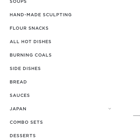
SOUPS
HAND-MADE SCULPTING
FLOUR SNACKS
ALL HOT DISHES
BURNING COALS
SIDE DISHES
BREAD
SAUCES
JAPAN
COMBO SETS
DESSERTS