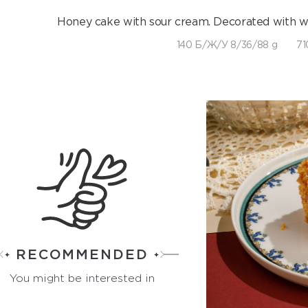
Honey cake with sour cream. Decorated with 
140 Б/Ж/У 8/36/88 g
71
RECOMMENDED
You might be interested in