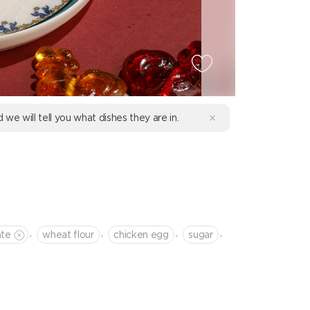
d we will tell you what dishes they are in.
,
,
,
,
ate
wheat flour
chicken egg
sugar