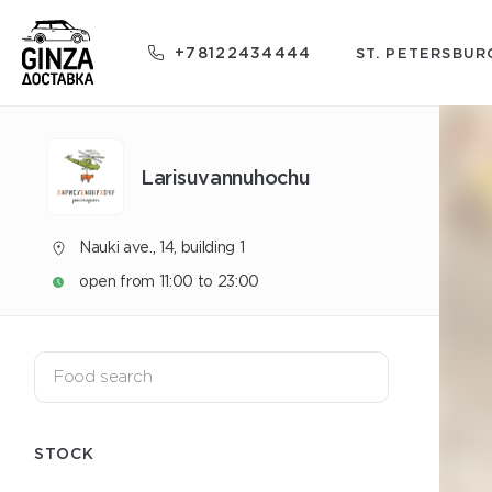
+78122434444
ST. PETERSBUR
Larisuvannuhochu
Nauki ave., 14, building 1
open from 11:00 to 23:00
STOCK