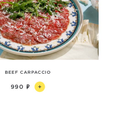
BEEF CARPACCIO
990