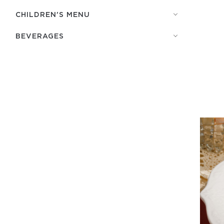
СHILDREN'S MENU
BEVERAGES