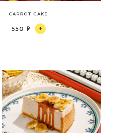
CARROT CAKE
550