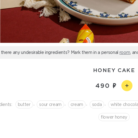
 there any undesirable ingredients? Mark them in a personal
room
, an
HONEY CAKE
490
,
,
,
,
dients:
butter
sour cream
cream
soda
white сhocol
flower honey