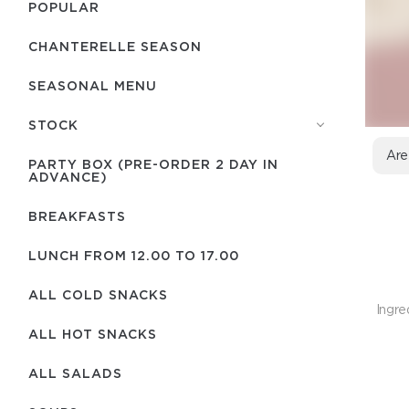
POPULAR
CHANTERELLE SEASON
SEASONAL MENU
STOCK
Are
PARTY BOX (PRE-ORDER 2 DAY IN
ADVANCE)
BREAKFASTS
LUNCH FROM 12.00 TO 17.00
ALL COLD SNACKS
Ingre
ALL HOT SNACKS
ALL SALADS