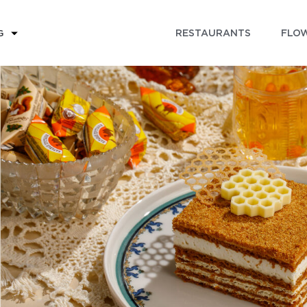
RESTAURANTS
FLOW
G