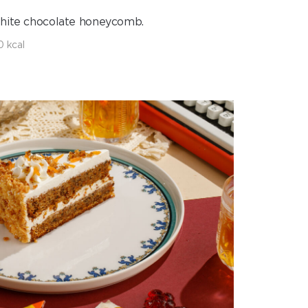
white chocolate honeycomb.
0 kcal