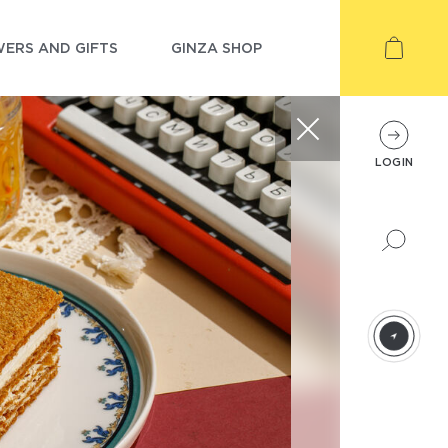
ERS AND GIFTS
GINZA SHOP
LOGIN