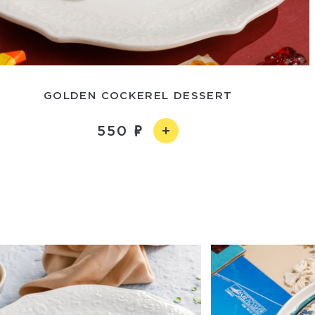
GOLDEN COCKEREL DESSERT
550