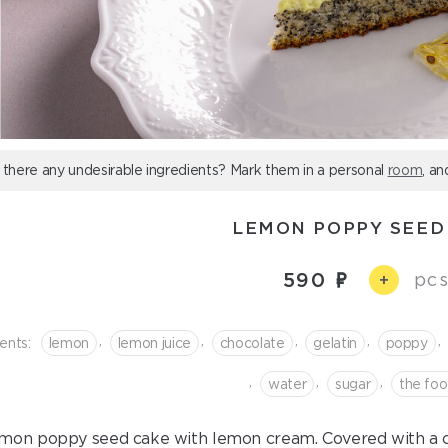
 there any undesirable ingredients? Mark them in a personal
room
, an
LEMON POPPY SEED
590
pcs
+
,
,
,
,
,
ents:
lemon
lemon juice
chocolate
gelatin
poppy
,
,
,
water
sugar
the fo
mon poppy seed cake with lemon cream. Covered with a cr