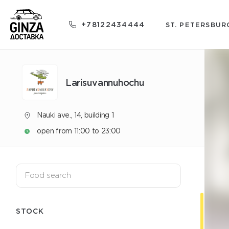
+78122434444
ST. PETERSBUR
Larisuvannuhochu
Nauki ave., 14, building 1
open from 11:00 to 23:00
STOCK