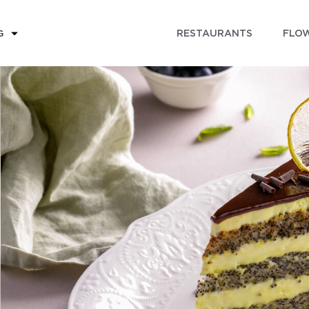
RESTAURANTS
FLOW
G