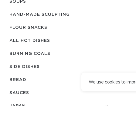
SOUPS
HAND-MADE SCULPTING
FLOUR SNACKS
ALL HOT DISHES
BURNING COALS
SIDE DISHES
BREAD
We use cookies to impr
SAUCES
JAPAN
COMBO SETS
TEAM
DELIVERY SERVICE
DESSERTS
DELIVERY TERMS
LOYALTY PROGRAM