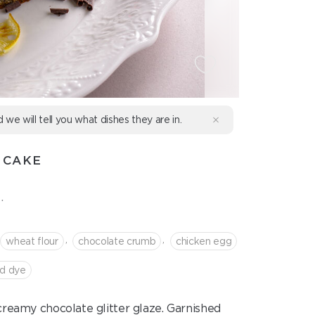
d we will tell you what dishes they are in.
 CAKE
.
,
,
wheat flour
сhocolate crumb
chicken egg
od dye
eamy chocolate glitter glaze. Garnished