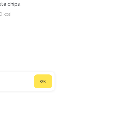
te chips.
0 kcal
OK