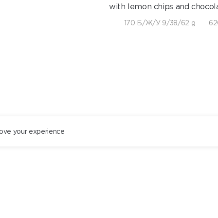
with lemon chips and chocola
170 Б/Ж/У 9/38/62 g
62
ove your experience
ST. PETERSBURG
+78122434444
EN