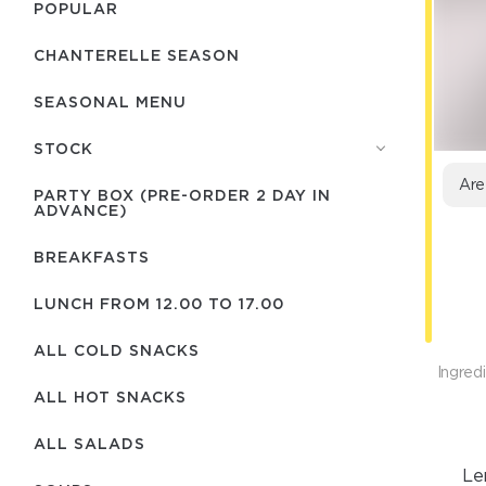
POPULAR
CHANTERELLE SEASON
SEASONAL MENU
STOCK
Are
PARTY BOX (PRE-ORDER 2 DAY IN
ADVANCE)
BREAKFASTS
LUNCH FROM 12.00 TO 17.00
ALL COLD SNACKS
Ingredi
ALL HOT SNACKS
ALL SALADS
Le