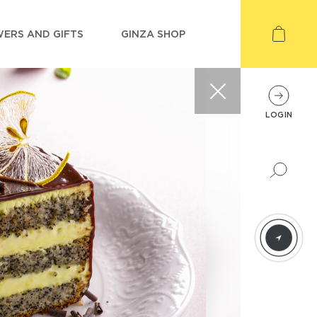
ERS AND GIFTS
GINZA SHOP
LOGIN