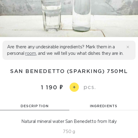
Are there any undesirable ingredients? Mark them in a
personal
room
, and we will tell you what dishes they are in.
SAN BENEDETTO (SPARKING) 750ML
pcs.
1 190
+
DESCRIPTION
INGREDIENTS
Natural mineral water San Benedetto from Italy
750 g