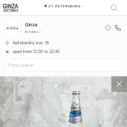
ST. PETERSBURG
Ginza
In menu
Aptekarskiy ave., 16
open from 12:00 to 22:45