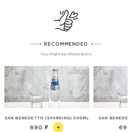
RECOMMENDED
You might be interested in
SAN BENEDETTO (SPARKING) 500ML
SAN BENEDETT
690
690