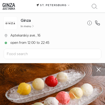
ST. PETERSBURG
Ginza
In menu
Aptekarskiy ave., 16
open from 12:00 to 22:45