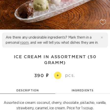
Are there any undesirable ingredients? Mark them in a
personal
room
, and we will tell you what dishes they are in.
ICE CREAM IN ASSORTMENT (50
GRAMM)
pcs.
390
+
DESCRIPTION
INGREDIENTS
Assorted ice cream: coconut, cherry, chocolate, pistachio, vanilla,
strawberry, caramel, ice cream. Price for 1 scoup.