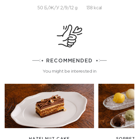
50 Б/Ж/У 2/9/12 g
138 kcal
RECOMMENDED
You might be interested in
HAZELNUT CAKE
SORBET 