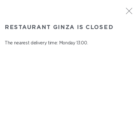
ST. PETERSBURG
RESTAURANT GINZA IS CLOSED
Ginza
In menu
The nearest delivery time: Monday 13:00.
Aptekarskiy ave., 16
close from понедельник to вторник