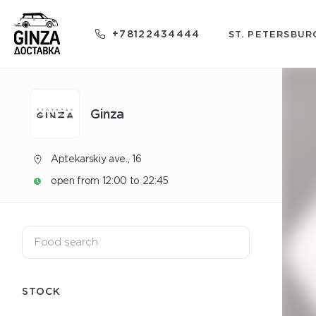
+78122434444
ST. PETERSBUR
Ginza
Aptekarskiy ave., 16
open from 12:00 to 22:45
STOCK