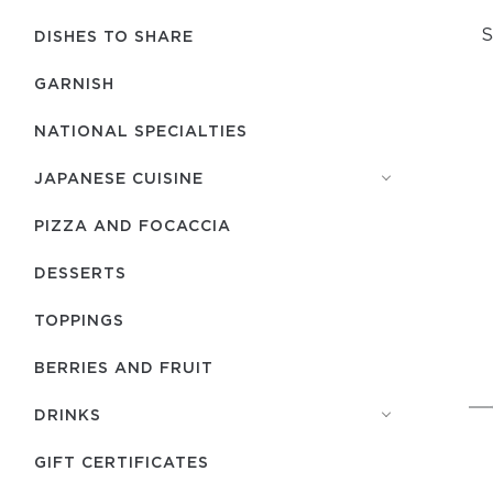
S
DISHES TO SHARE
GARNISH
NATIONAL SPECIALTIES
JAPANESE CUISINE
PIZZA AND FOCACCIA
DESSERTS
TOPPINGS
BERRIES AND FRUIT
DRINKS
GIFT CERTIFICATES