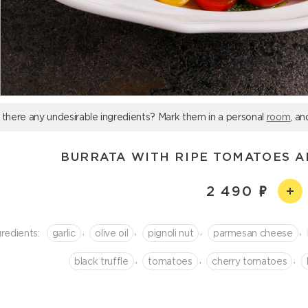
 there any undesirable ingredients? Mark them in a personal
room
, an
BURRATA WITH RIPE TOMATOES A
2 490
,
,
,
,
gredients:
garlic
olive oil
pignoli nut
parmesan cheese
,
,
,
black truffle
tomatoes
cherry tomatoes