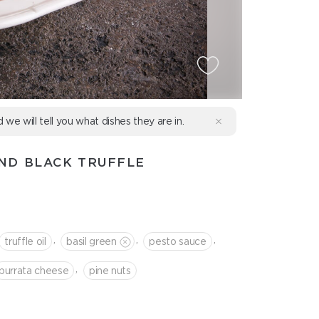
d we will tell you what dishes they are in.
ND BLACK TRUFFLE
,
,
,
truffle oil
basil green
pesto sauce
,
burrata cheese
pine nuts