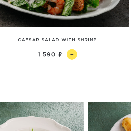
CAESAR SALAD WITH SHRIMP
1 590