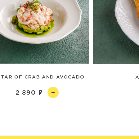
RTAR OF CRAB AND AVOCADO
A
2 890