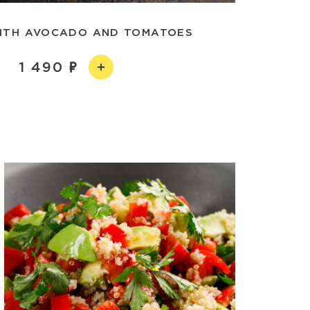
ITH AVOCADO AND TOMATOES
1 490