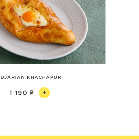
DJARIAN KHACHAPURI
1 190