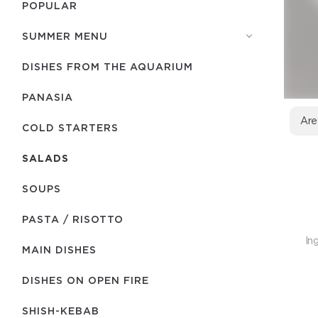
POPULAR
SUMMER MENU
DISHES FROM THE AQUARIUM
PANASIA
Are
COLD STARTERS
SALADS
SOUPS
PASTA / RISOTTO
In
MAIN DISHES
DISHES ON OPEN FIRE
SHISH-КEBAB