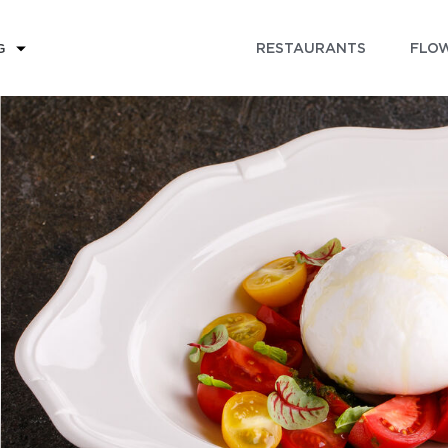
RESTAURANTS
FLOW
G