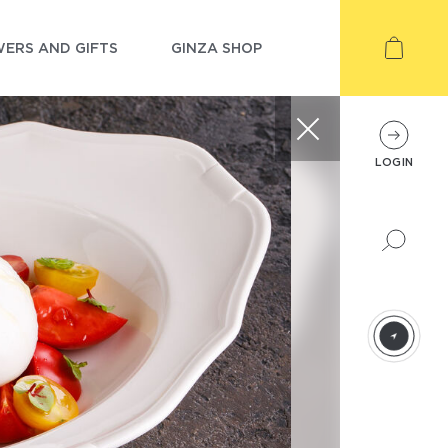
ERS AND GIFTS
GINZA SHOP
LOGIN