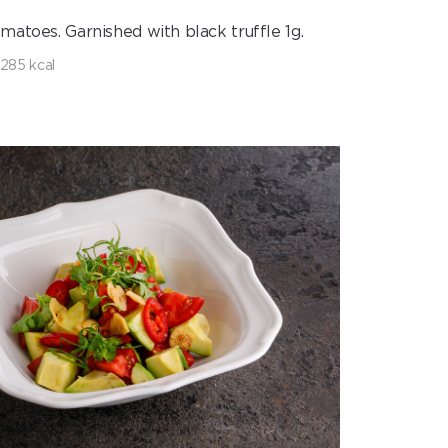
matoes. Garnished with black truffle 1g.
285 kcal