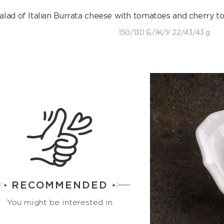
alad of Italian Burrata cheese with tomatoes and cherry to
150/130 Б/Ж/У 22/43/43 g
RECOMMENDED
You might be interested in