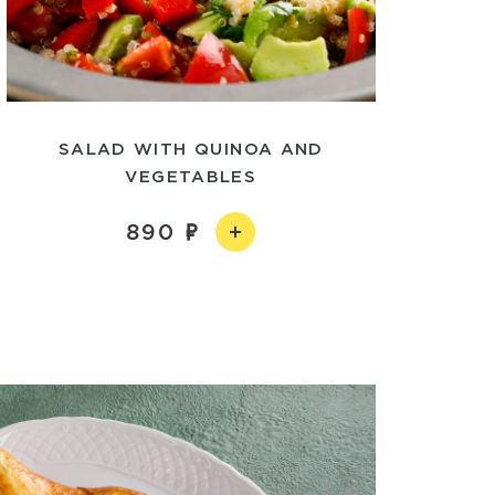
SALAD WITH QUINOA AND
VEGETABLES
890