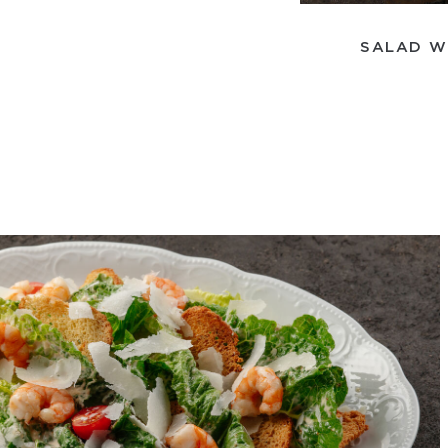
SALAD W