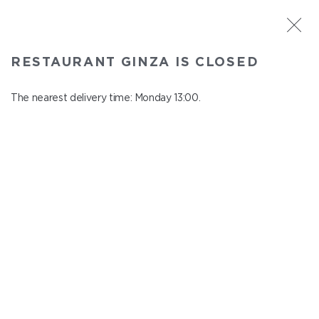
ST. PETERSBURG
RESTAURANT GINZA IS CLOSED
Ginza
In menu
The nearest delivery time: Monday 13:00.
Aptekarskiy ave., 16
close from Sunday to Monday