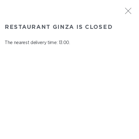
ST. PETERSBURG
RESTAURANT GINZA IS CLOSED
Ginza
In menu
The nearest delivery time: 13:00.
Aptekarskiy ave., 16
close from 22:45 to 12:00