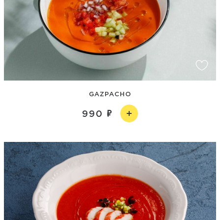
GAZPACHO
990