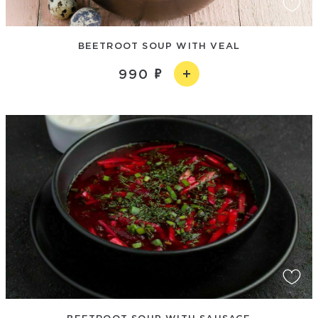
BEETROOT SOUP WITH VEAL
990
BEETROOT SOUP WITH SAUSAGE