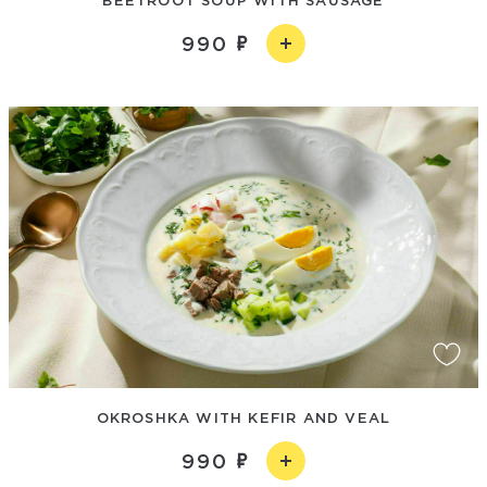
990
OKROSHKA WITH KEFIR AND VEAL
990