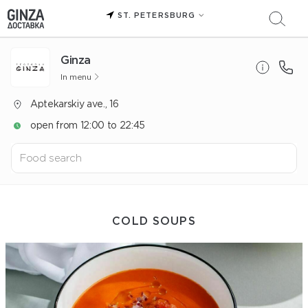
ST. PETERSBURG
Ginza
In menu
Aptekarskiy ave., 16
open from 12:00 to 22:45
COLD SOUPS