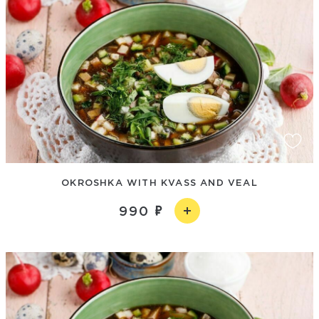
OKROSHKA WITH KVASS AND VEAL
990