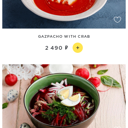
GAZPACHO WITH CRAB
2 490