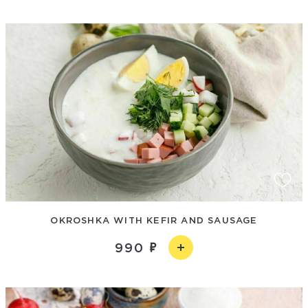
OKROSHKA WITH KEFIR AND SAUSAGE
990